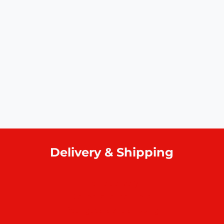
Delivery & Shipping
Home delivery
Collect at our outlets
Rodrigues Island shipping