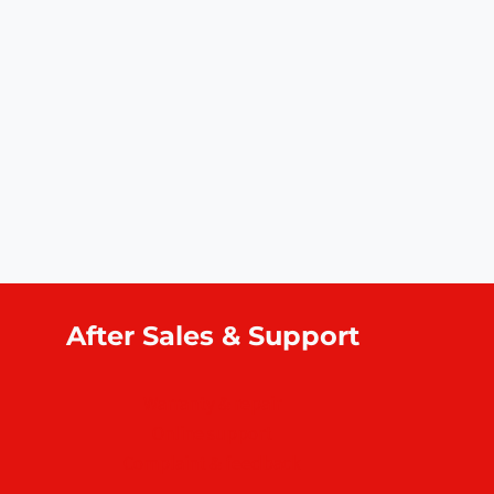
After Sales & Support
Warranty & repair
Online support
Complaint & feedback