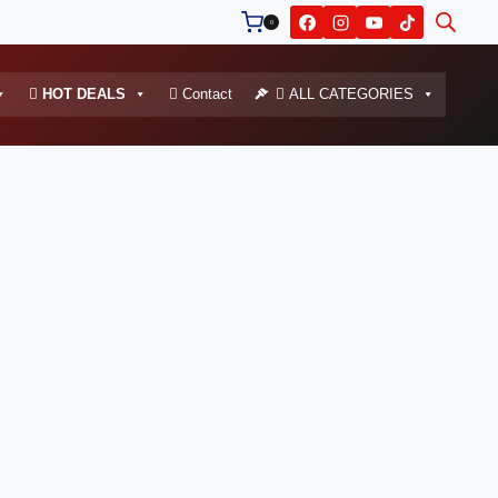
0
HOT DEALS
Contact
ALL CATEGORIES