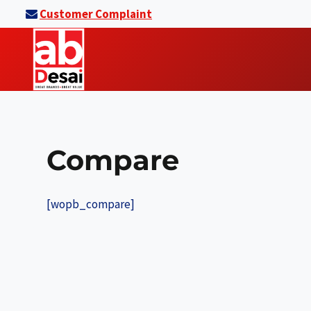
Skip
Customer Complaint
to
content
Compare
[wopb_compare]