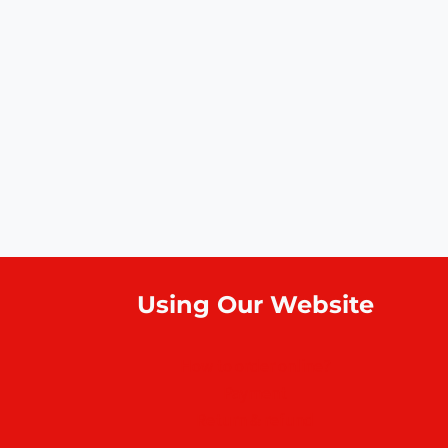
Using Our Website
How to order online?
Payment
Return & refund