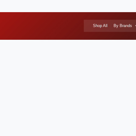
Shop All
By Brands