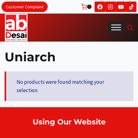
Skip
Customer Complaint
0
to
content
Uniarch
No products were found matching your
selection.
Using Our Website