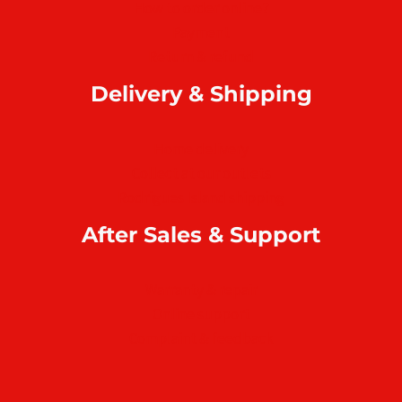
How to order online?
Payment
Return & refund
Delivery & Shipping
Home delivery
Collect at our outlets
Rodrigues Island shipping
After Sales & Support
Warranty & repair
Online support
Complaint & feedback