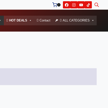
0
HOT DEALS
Contact
ALL CATEGORIES