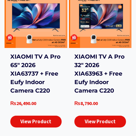
XIAOMI TV A Pro
XIAOMI TV A Pro
65″ 2026
32″ 2026
XIA63737 + Free
XIA63963 + Free
Eufy Indoor
Eufy Indoor
Camera C220
Camera C220
₨
26,490.00
₨
8,790.00
View Product
View Product