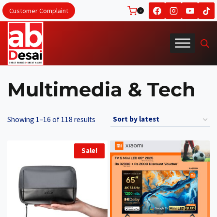
Skip
Customer Complaint
0
to
content
Multimedia & Tech
Sorted
Showing 1–16 of 118 results
by
latest
Sale!