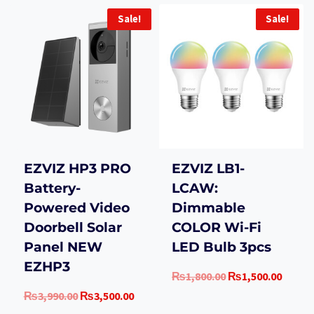
Sale!
Sale!
EZVIZ HP3 PRO
EZVIZ LB1-
Battery-
LCAW:
Powered Video
Dimmable
Doorbell Solar
COLOR Wi-Fi
Panel NEW
LED Bulb 3pcs
EZHP3
Original
Curre
₨
1,800.00
₨
1,500.00
price
price
Original
Current
₨
3,990.00
₨
3,500.00
was:
is:
price
price