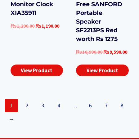
Monitor Clock
Free SANFORD
XIA35911
Portable
Speaker
Original
Current
₨
1,290.00
₨
1,190.00
SF2213PS Red
price
price
worth Rs 1275
was:
is:
₨1,290.00.
₨1,190.00.
Original
Curr
₨
10,990.00
₨
9,590.00
price
price
was:
is:
View Product
View Product
₨10,990.00.
₨9,5
1
2
3
4
…
6
7
8
→