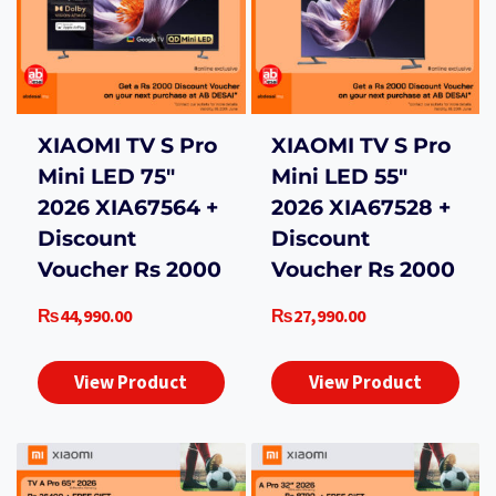
XIAOMI TV S Pro
XIAOMI TV S Pro
Mini LED 75″
Mini LED 55″
2026 XIA67564 +
2026 XIA67528 +
Discount
Discount
Voucher Rs 2000
Voucher Rs 2000
₨
44,990.00
₨
27,990.00
View Product
View Product