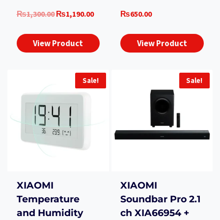
Original
Current
₨
1,300.00
₨
1,190.00
₨
650.00
price
price
was:
is:
View Product
View Product
₨1,300.00.
₨1,190.00.
Sale!
Sale!
XIAOMI
XIAOMI
Temperature
Soundbar Pro 2.1
and Humidity
ch XIA66954 +