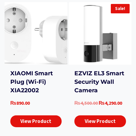
Sale!
XIAOMI Smart
EZVIZ EL3 Smart
Plug (Wi-Fi)
Security Wall
XIA22002
Camera
Original
Curre
₨
890.00
₨
4,500.00
₨
4,290.00
price
price
was:
is:
View Product
View Product
₨4,500.00.
₨4,29