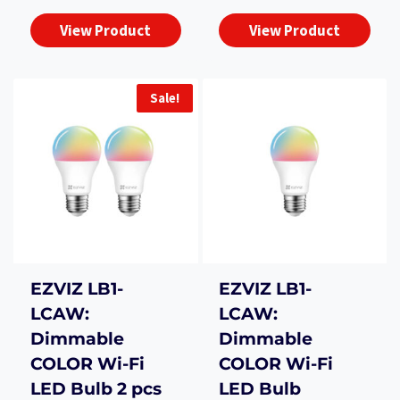
₨1,800.00.
₨1,50
was:
is:
View Product
View Product
₨3,990.00.
₨3,500.00.
Sale!
EZVIZ LB1-
EZVIZ LB1-
LCAW:
LCAW:
Dimmable
Dimmable
COLOR Wi-Fi
COLOR Wi-Fi
LED Bulb 2 pcs
LED Bulb