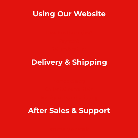
Using Our Website
How to order online?
Payment
Return & refund
Delivery & Shipping
Home delivery
Collect at our outlets
Rodrigues Island shipping
After Sales & Support
Warranty & repair
Online support