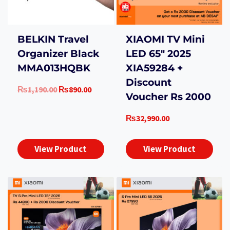
BELKIN Travel
XIAOMI TV Mini
Organizer Black
LED 65″ 2025
MMA013HQBK
XIA59284 +
Discount
Original
Current
₨
1,190.00
₨
890.00
Voucher Rs 2000
price
price
was:
is:
₨
32,990.00
₨1,190.00.
₨890.00.
View Product
View Product