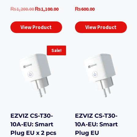
Original
Current
₨
1,200.00
₨
1,100.00
₨
600.00
price
price
was:
is:
View Product
View Product
₨1,200.00.
₨1,100.00.
Sale!
EZVIZ CS-T30-
EZVIZ CS-T30-
10A-EU: Smart
10A-EU: Smart
Plug EU x 2 pcs
Plug EU