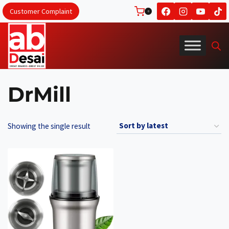
Skip
Customer Complaint
0
to
content
DrMill
Showing the single result