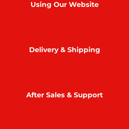
Using Our Website
How to order online?
Payment
Return & refund
Delivery & Shipping
Home delivery
Collect at our outlets
Rodrigues Island shipping
After Sales & Support
Warranty & repair
Online support
Complaint & feedback