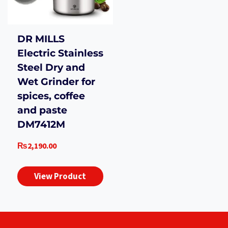
DR MILLS
Electric Stainless
Steel Dry and
Wet Grinder for
spices, coffee
and paste
DM7412M
₨
2,190.00
View Product