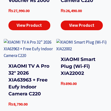
Voucher Rs 2000
Camera C220
₨
27,990.00
₨
26,490.00
View Product
View Product
XIAOMI Smart
XIAOMI TV A Pro
Plug (Wi-Fi)
32″ 2026
XIA22002
XIA63963 + Free
₨
890.00
Eufy Indoor
Camera C220
₨
8,790.00