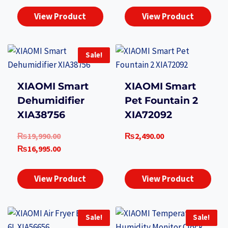
View Product
View Product
Sale!
XIAOMI Smart
XIAOMI Smart
Dehumidifier
Pet Fountain 2
XIA38756
XIA72092
Original
₨
19,990.00
₨
2,490.00
price
Current
₨
16,995.00
was:
price
₨19,990.00.
is:
View Product
View Product
₨16,995.00.
Sale!
Sale!