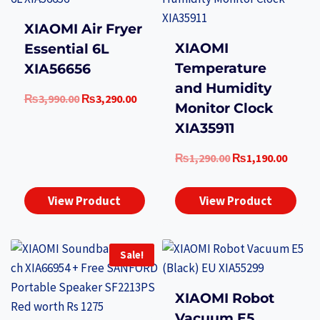
XIAOMI Air Fryer
XIAOMI
Essential 6L
Temperature
XIA56656
and Humidity
Original
Current
₨
3,990.00
₨
3,290.00
Monitor Clock
price
price
XIA35911
was:
is:
₨3,990.00.
₨3,290.00.
Original
Curre
₨
1,290.00
₨
1,190.00
price
price
was:
is:
View Product
View Product
₨1,290.00.
₨1,19
Sale!
XIAOMI Robot
Vacuum E5