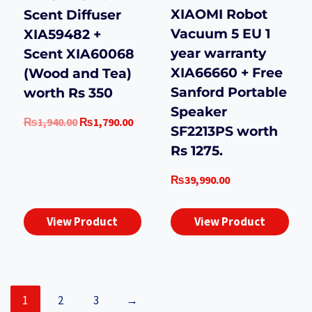
XIAOMI Robot
Scent Diffuser
Vacuum 5 EU 1
XIA59482 +
year warranty
Scent XIA60068
XIA66660 + Free
(Wood and Tea)
Sanford Portable
worth Rs 350
Speaker
Original
Current
₨
1,940.00
₨
1,790.00
SF2213PS worth
price
price
Rs 1275.
was:
is:
₨1,940.00.
₨1,790.00.
₨
39,990.00
View Product
View Product
1
2
3
→