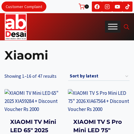
Skip
Customer Complaint
0
to
content
Xiaomi
Sorted
Showing 1–16 of 47 results
by
latest
XIAOMI TV Mini
XIAOMI TV S Pro
LED 65″ 2025
Mini LED 75″