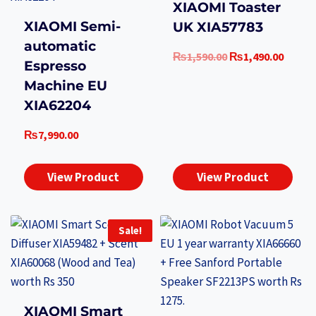
XIAOMI Toaster
XIAOMI Semi-
UK XIA57783
automatic
Original
Curre
₨
1,590.00
₨
1,490.00
Espresso
price
price
Machine EU
was:
is:
XIA62204
₨1,590.00.
₨1,49
₨
7,990.00
View Product
View Product
Sale!
XIAOMI Smart