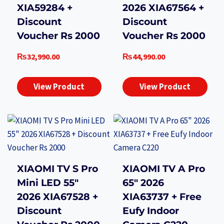
XIA59284 +
2026 XIA67564 +
Discount
Discount
Voucher Rs 2000
Voucher Rs 2000
₨
32,990.00
₨
44,990.00
View Product
View Product
XIAOMI TV S Pro
XIAOMI TV A Pro
Mini LED 55″
65″ 2026
2026 XIA67528 +
XIA63737 + Free
Discount
Eufy Indoor