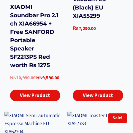
XIAOMI
(Black) EU
Soundbar Pro 2.1
XIA55299
ch XIA66954 +
₨
7,290.00
Free SANFORD
Portable
Speaker
SF2213PS Red
worth Rs 1275
Original
Current
₨
10,990.00
₨
9,590.00
price
price
was:
is:
View Product
View Product
₨10,990.00.
₨9,590.00.
Sale!