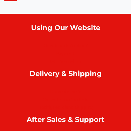
Using Our Website
How to order online?
Payment
Return & refund
Delivery & Shipping
Home delivery
Collect at our outlets
Rodrigues Island shipping
After Sales & Support