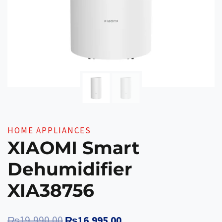
HOME APPLIANCES
XIAOMI Smart
Dehumidifier
XIA38756
Original
Current
₨
19,990.00
₨
16,995.00