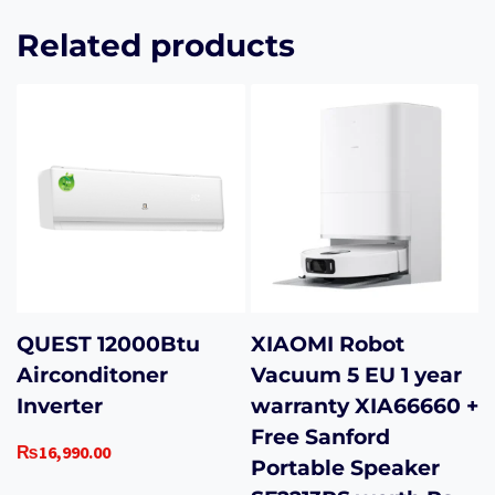
Related products
QUEST 12000Btu
XIAOMI Robot
Airconditoner
Vacuum 5 EU 1 year
Inverter
warranty XIA66660 +
Free Sanford
₨
16,990.00
Portable Speaker