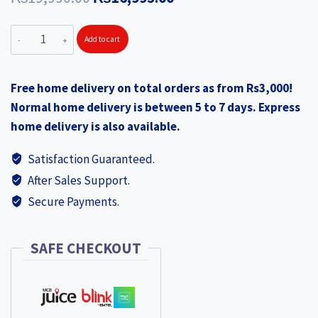
price
price
XIAOMI
Add to cart
was:
is:
Smart
₨19,990.00.
₨16,995.00.
Dehumidifier
Free home delivery on total orders as from Rs3,000!
XIA38756
Normal home delivery is between 5 to 7 days. Express
quantity
home delivery is also available.
Satisfaction Guaranteed.
After Sales Support.
Secure Payments.
SAFE CHECKOUT