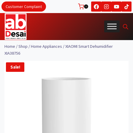
Skip
Customer Complaint
0
to
content
Home
/
Shop
/
Home Appliances
/
XIAOMI Smart Dehumidifier
XIA38756
Sale!