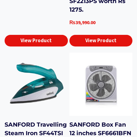
SF2213PS worth Rs
1275.
₨
39,990.00
View Product
View Product
SANFORD Travelling
SANFORD Box Fan
Steam Iron SF44TSI
12 inches SF6661BFN