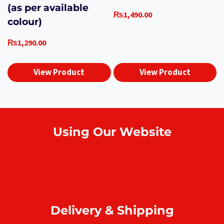
(as per available
₨
1,490.00
colour)
₨
1,290.00
View Product
View Product
Using Our Website
How to order online?
Payment
Return & refund
Delivery & Shipping