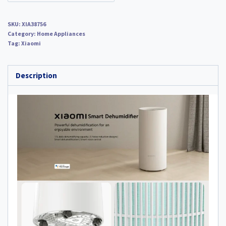
SKU:
XIA38756
Category:
Home Appliances
Tag:
Xiaomi
Description