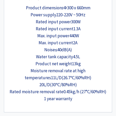
Product dimensions
Φ300 x 660mm
Power supply
220-220V ~ 50Hz
Rated input power
300W
Rated input current
1.3A
Max. input power
440W
Max. input current
2A
Noise
≤40dB(A)
Water tank capacity
4.5L
Product net weight
13kg
Moisture removal rate at high
temperatures
11L/D(26.7℃/60%RH)
20L/D(30℃/80%RH)
Rated moisture removal rate
0.45kg/h (27°C/60%RH)
1 year warranty