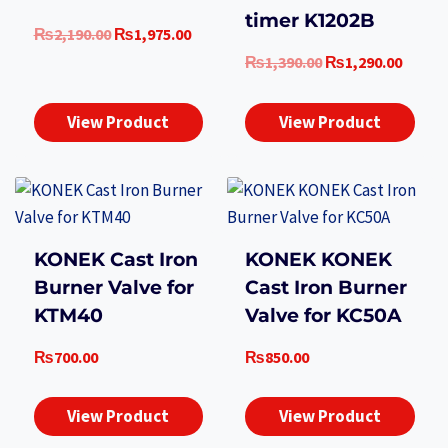
timer K1202B
Original
Current
₨
2,190.00
₨
1,975.00
price
price
Original
Curre
₨
1,390.00
₨
1,290.00
was:
is:
price
price
₨2,190.00.
₨1,975.00.
was:
is:
View Product
View Product
₨1,390.00.
₨1,29
KONEK Cast Iron
KONEK KONEK
Burner Valve for
Cast Iron Burner
KTM40
Valve for KC50A
₨
700.00
₨
850.00
View Product
View Product