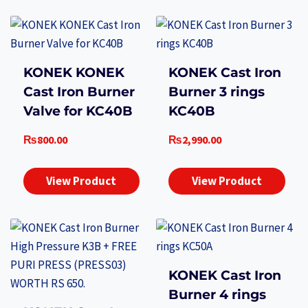
KONEK KONEK
KONEK Cast Iron
Cast Iron Burner
Burner 3 rings
Valve for KC40B
KC40B
₨
800.00
₨
2,990.00
View Product
View Product
KONEK Cast Iron
Burner 4 rings