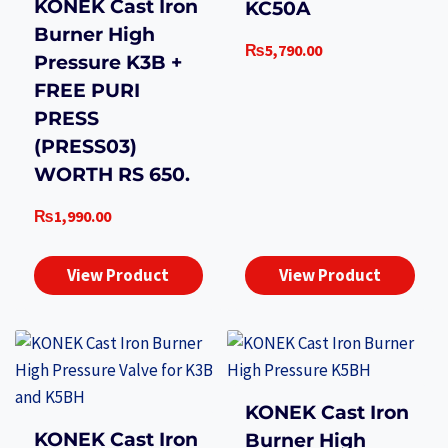
KONEK Cast Iron
KC50A
Burner High
₨
5,790.00
Pressure K3B +
FREE PURI
PRESS
(PRESS03)
WORTH RS 650.
₨
1,990.00
View Product
View Product
KONEK Cast Iron
KONEK Cast Iron
Burner High