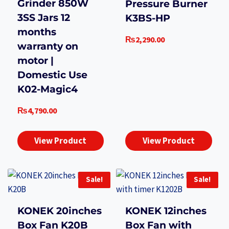
Grinder 850W
Pressure Burner
3SS Jars 12
K3BS-HP
months
₨
2,290.00
warranty on
motor |
Domestic Use
K02-Magic4
₨
4,790.00
View Product
View Product
Sale!
Sale!
KONEK 20inches
KONEK 12inches
Box Fan K20B
Box Fan with