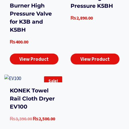
Burner High
Pressure K5BH
Pressure Valve
₨
2,890.00
for K3B and
K5BH
₨
400.00
View Product
View Product
Sale!
KONEK Towel
Rail Cloth Dryer
EV100
Original
Current
₨
3,390.00
₨
2,500.00
price
price