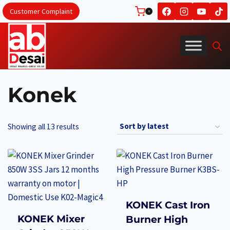
Skip
Customer Complaint
0
to
content
Konek
Sorted
Showing all 13 results
by
latest
KONEK Cast Iron
KONEK Mixer
Burner High