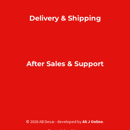
Return & refund
Delivery & Shipping
Home delivery
Collect at our outlets
Rodrigues Island shipping
After Sales & Support
Warranty & repair
Online support
Complaint & feedback
© 2026 AB Desai - developed by
Ali J Online
.