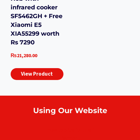
infrared cooker
SF5462GH + Free
Xiaomi E5
XIA55299 worth
Rs 7290
₨
21,280.00
View Product
Using Our Website
How to order online?
Payment