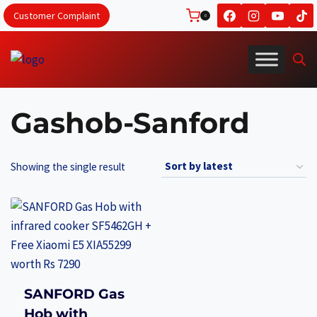
Skip
Customer Complaint
0
to
content
Gashob-Sanford
Showing the single result
SANFORD Gas
Hob with