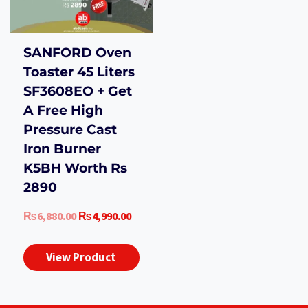
SANFORD Oven
Toaster 45 Liters
SF3608EO + Get
A Free High
Pressure Cast
Iron Burner
K5BH Worth Rs
2890
Original
Current
₨
6,880.00
₨
4,990.00
price
price
was:
is:
View Product
₨6,880.00.
₨4,990.00.