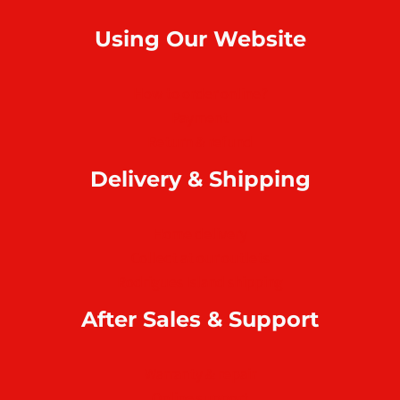
Using Our Website
How to order online?
Payment
Return & refund
Delivery & Shipping
Home delivery
Collect at our outlets
Rodrigues Island shipping
After Sales & Support
Warranty & repair
Online support