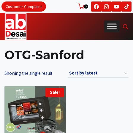
Skip
Customer Complaint
0
to
content
OTG-Sanford
Showing the single result
Sale!