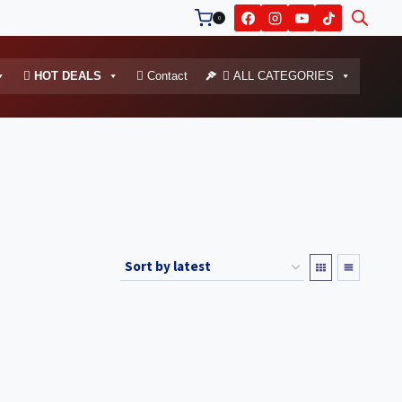
0
HOT DEALS
Contact
ALL CATEGORIES