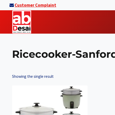
Skip
Customer Complaint
to
content
Ricecooker-Sanfor
Showing the single result