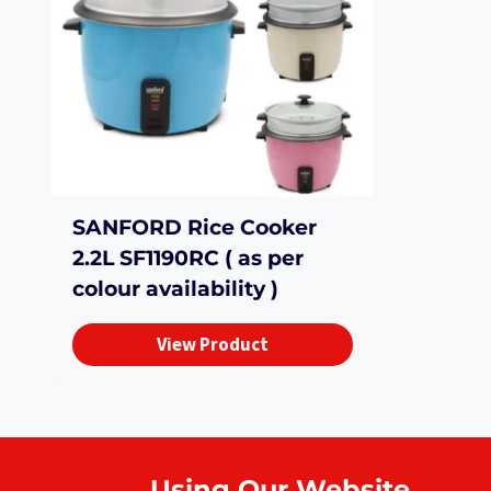
SANFORD Rice Cooker
2.2L SF1190RC ( as per
colour availability )
View Product
Using Our Website