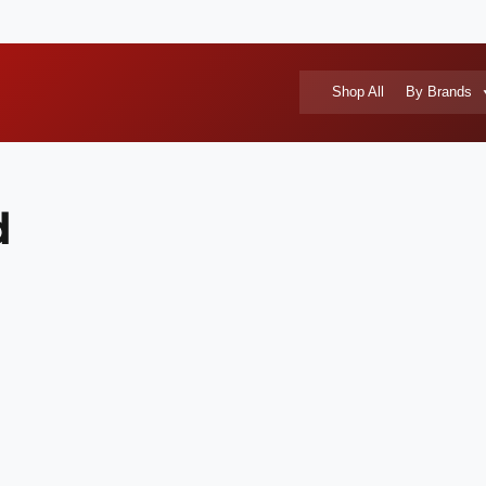
Shop All
By Brands
d