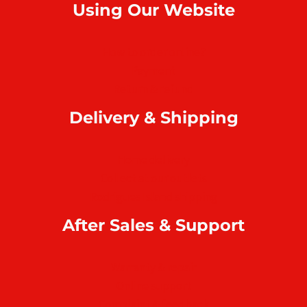
Using Our Website
How to order online?
Payment
Return & refund
Delivery & Shipping
Home delivery
Collect at our outlets
Rodrigues Island shipping
After Sales & Support
Warranty & repair
Online support
Complaint & feedback