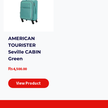
AMERICAN
TOURISTER
Seville CABIN
Green
₨
4,500.00
View Product