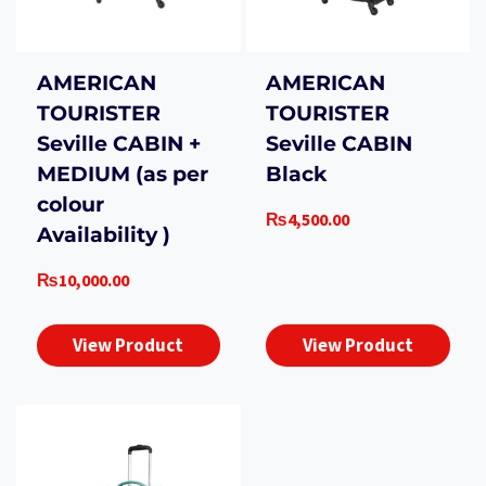
AMERICAN
AMERICAN
TOURISTER
TOURISTER
Seville CABIN +
Seville CABIN
MEDIUM (as per
Black
colour
₨
4,500.00
Availability )
₨
10,000.00
View Product
View Product