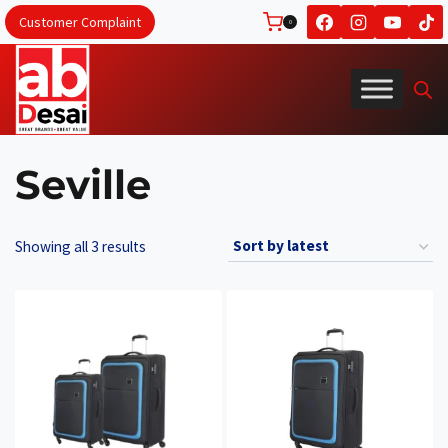
Skip
Customer Complaint
0
to
content
Seville
Sorted
Showing all 3 results
by
latest