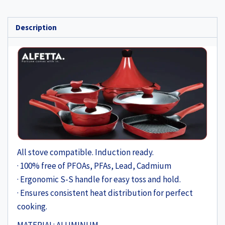
Description
All stove compatible. Induction ready.
· 100% free of PFOAs, PFAs, Lead, Cadmium
· Ergonomic S-S handle for easy toss and hold.
· Ensures consistent heat distribution for perfect
cooking.