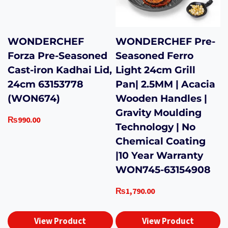
WONDERCHEF
WONDERCHEF Pre-
Forza Pre-Seasoned
Seasoned Ferro
Cast-iron Kadhai Lid,
Light 24cm Grill
24cm 63153778
Pan| 2.5MM | Acacia
(WON674)
Wooden Handles |
Gravity Moulding
₨
990.00
Technology | No
Chemical Coating
|10 Year Warranty
WON745-63154908
₨
1,790.00
View Product
View Product