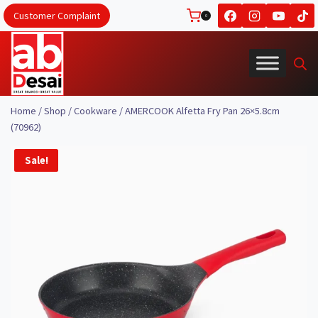
Skip
Customer Complaint
0
to
content
Home
/
Shop
/
Cookware
/
AMERCOOK Alfetta Fry Pan 26×5.8cm
(70962)
Sale!