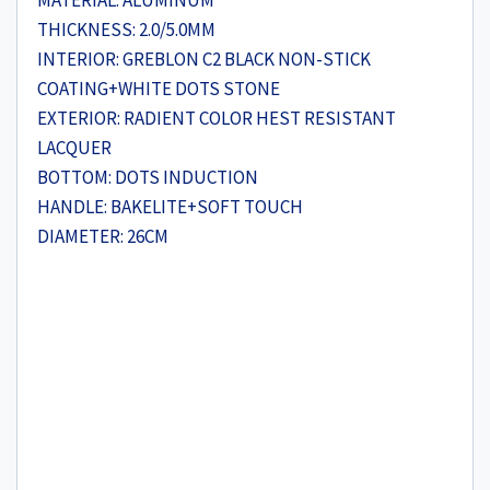
MATERIAL: ALUMINUM
THICKNESS: 2.0/5.0MM
INTERIOR: GREBLON C2 BLACK NON-STICK
COATING+WHITE DOTS STONE
EXTERIOR: RADIENT COLOR HEST RESISTANT
LACQUER
BOTTOM: DOTS INDUCTION
HANDLE: BAKELITE+SOFT TOUCH
DIAMETER: 26CM