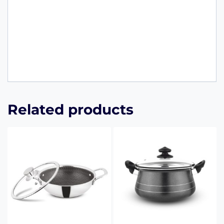
Related products