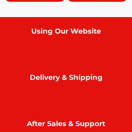
Using Our Website
How to order online?
Payment
Return & refund
Delivery & Shipping
Home delivery
Collect at our outlets
Rodrigues Island shipping
After Sales & Support