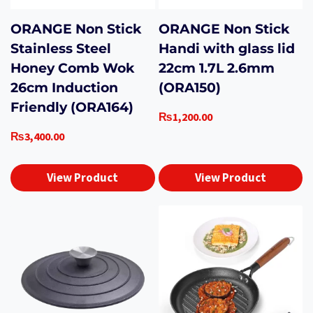
ORANGE Non Stick
ORANGE Non Stick
Stainless Steel
Handi with glass lid
Honey Comb Wok
22cm 1.7L 2.6mm
26cm Induction
(ORA150)
Friendly (ORA164)
₨
1,200.00
₨
3,400.00
View Product
View Product