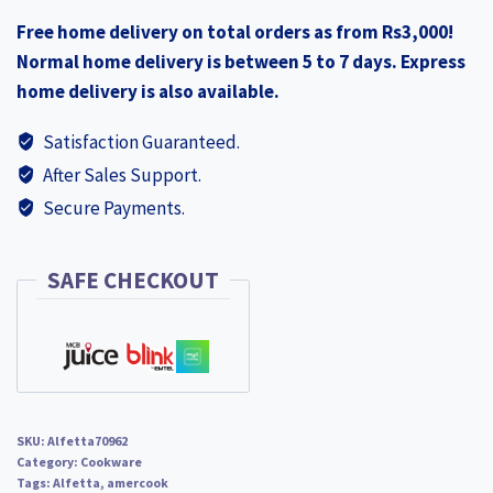
Free home delivery on total orders as from Rs3,000!
Normal home delivery is between 5 to 7 days. Express
home delivery is also available.
Satisfaction Guaranteed.
After Sales Support.
Secure Payments.
SAFE CHECKOUT
SKU:
Alfetta70962
Category:
Cookware
Tags:
Alfetta
,
amercook