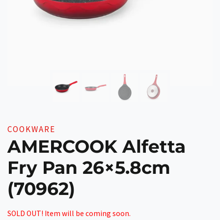
COOKWARE
AMERCOOK Alfetta
Fry Pan 26×5.8cm
(70962)
SOLD OUT! Item will be coming soon.