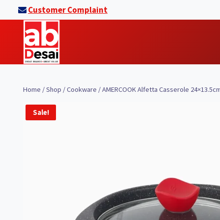
Skip
Customer Complaint
to
content
Home
/
Shop
/
Cookware
/
AMERCOOK Alfetta Casserole 24×13.5cm
Sale!