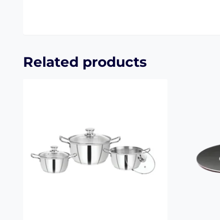
Related products