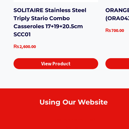
SOLITAIRE Stainless Steel
ORANGE
Triply Stario Combo
(ORA04
Casseroles 17+19+20.5cm
₨
700.00
SCC01
₨
2,600.00
View Product
Using Our Website
How to order online?
Payment