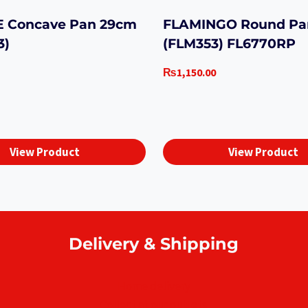
 Concave Pan 29cm
FLAMINGO Round Pa
3)
(FLM353) FL6770RP
₨
1,150.00
View Product
View Product
Delivery & Shipping
Home delivery
Collect at our outlets