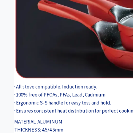
· All stove compatible. Induction ready.
· 100% free of PFOAs, PFAs, Lead, Cadmium
· Ergonomic S-S handle for easy toss and hold.
· Ensures consistent heat distribution for perfect cookin
MATERIAL: ALUMINUM
THICKNESS: 4.5/4.5mm