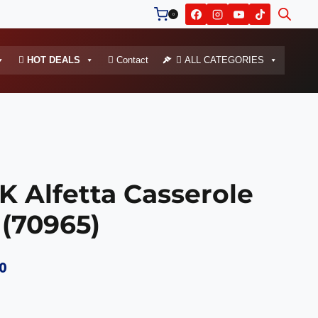
0
HOT DEALS
Contact
ALL CATEGORIES
Alfetta Casserole
 (70965)
Current
0
price
is: