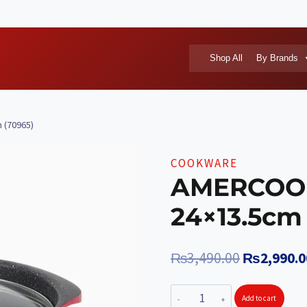
Shop All
By Brands
 (70965)
COOKWARE
AMERCOOK 
24×13.5cm
Original
₨
3,490.00
₨
2,990.0
price
AMERCOOK
Add to cart
was: