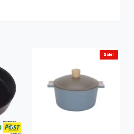
Sale!