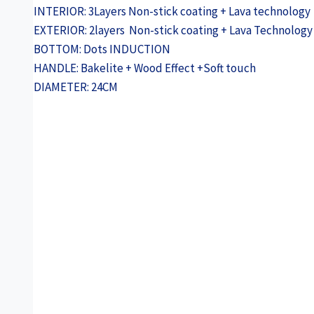
INTERIOR: 3Layers Non-stick coating + Lava technology
EXTERIOR: 2layers Non-stick coating + Lava Technology
BOTTOM: Dots INDUCTION
HANDLE: Bakelite + Wood Effect +Soft touch
DIAMETER: 24CM