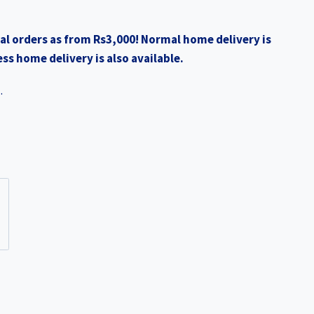
0.
₨2,990.00.
al orders as from Rs3,000! Normal home delivery is
ss home delivery is also available.
.