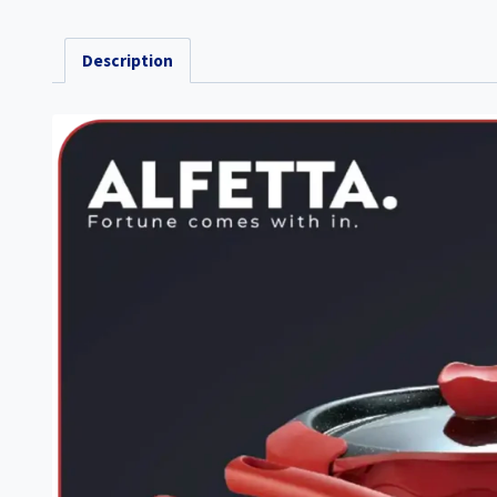
Description