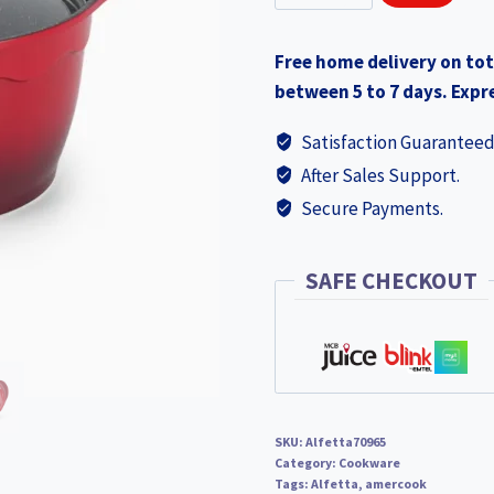
Alfetta
₨3,490.0
Casserole
Free home delivery on tot
24x13.5cm
between 5 to 7 days. Expre
(70965)
quantity
Satisfaction Guaranteed
After Sales Support.
Secure Payments.
SAFE CHECKOUT
SKU:
Alfetta70965
Category:
Cookware
Tags:
Alfetta
,
amercook