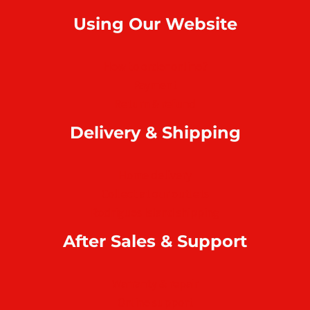
Using Our Website
How to order online?
Payment
Return & refund
Delivery & Shipping
Home delivery
Collect at our outlets
Rodrigues Island shipping
After Sales & Support
Warranty & repair
Online support