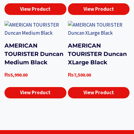
View Product
View Product
AMERICAN
AMERICAN
TOURISTER Duncan
TOURISTER Duncan
Medium Black
XLarge Black
₨
5,990.00
₨
7,500.00
View Product
View Product