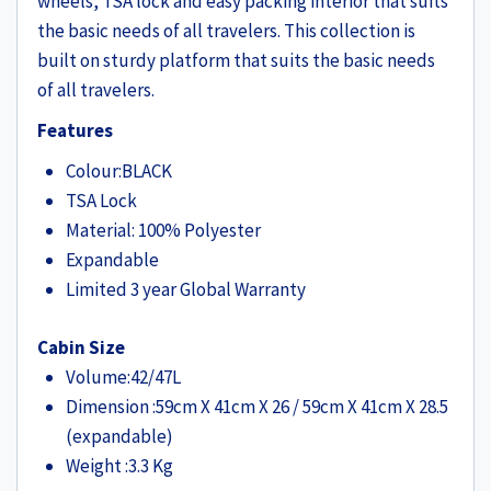
wheels, TSA lock and easy packing interior that suits
the basic needs of all travelers. This collection is
built on sturdy platform that suits the basic needs
of all travelers.
Features
Colour:BLACK
TSA Lock
Material: 100% Polyester
Expandable
Limited 3 year Global Warranty
Cabin Size
Volume:42/47L
Dimension
:59cm X 41cm X 26 / 59cm X 41cm X 28.5
(expandable)
Weight
:
3.3 Kg