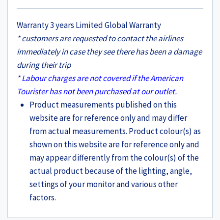
Warranty 3 years Limited Global Warranty
* customers are requested to contact the airlines
immediately in case they see there has been a damage
during their trip
*
Labour charges are not covered if the American
Tourister has not been purchased at our outlet.
Product measurements published on this
website are for reference only and may differ
from actual measurements. Product colour(s) as
shown on this website are for reference only and
may appear differently from the colour(s) of the
actual product because of the lighting, angle,
settings of your monitor and various other
factors.