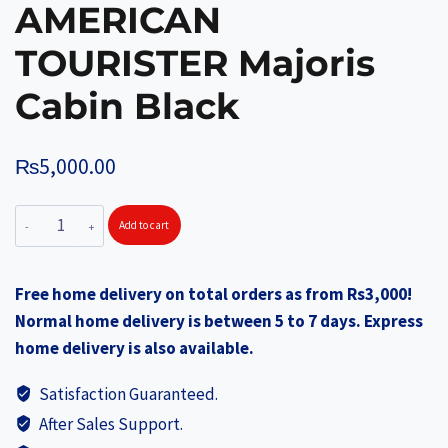
AMERICAN
TOURISTER Majoris
Cabin Black
₨
5,000.00
AMERICAN
Add to cart
TOURISTER
Majoris
Free home delivery on total orders as from Rs3,000!
Cabin
Normal home delivery is between 5 to 7 days. Express
Black
home delivery is also available.
quantity
Satisfaction Guaranteed.
After Sales Support.