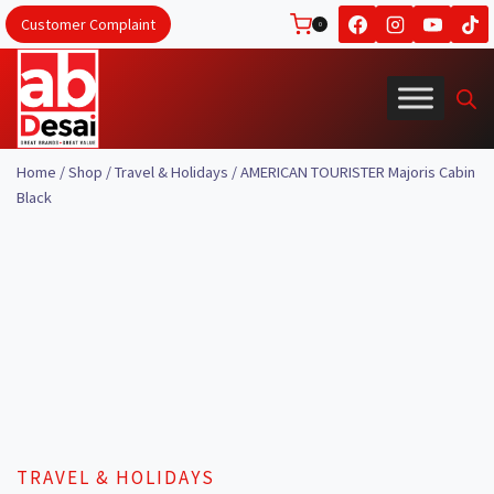
Skip
Customer Complaint
0
to
content
Home
/
Shop
/
Travel & Holidays
/
AMERICAN TOURISTER Majoris Cabin
Black
TRAVEL & HOLIDAYS