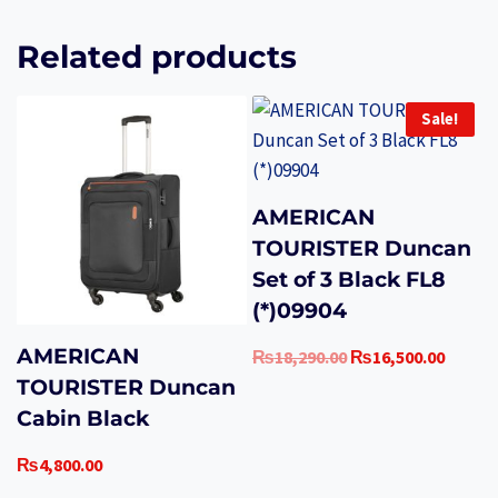
Related products
Sale!
AMERICAN
TOURISTER Duncan
Set of 3 Black FL8
(*)09904
AMERICAN
Original
Curren
₨
18,290.00
₨
16,500.00
price
price
TOURISTER Duncan
was:
is:
Cabin Black
₨18,290.00.
₨16,50
₨
4,800.00