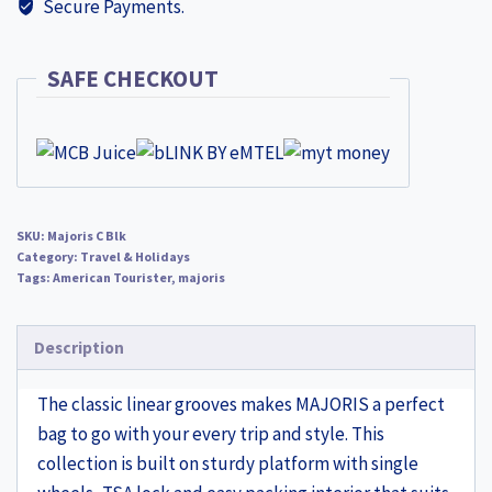
Secure Payments.
SAFE CHECKOUT
SKU:
Majoris C Blk
Category:
Travel & Holidays
Tags:
American Tourister
,
majoris
Description
The classic linear grooves makes MAJORIS a perfect
bag to go with your every trip and style. This
collection is built on sturdy platform with single