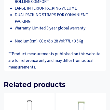
ROLLING COMFORT
LARGE INTERIOR PACKING VOLUME
DUAL PACKING STRAPS FOR CONVINIENT
PACKING
Warranty:
Limited 3 year global warranty
Medium(cm): 66 x 45 x 28 Vol:77L / 3.5Kg
**Product measurements published on this website
are for reference only and may differ from actual
measurements.
Related products