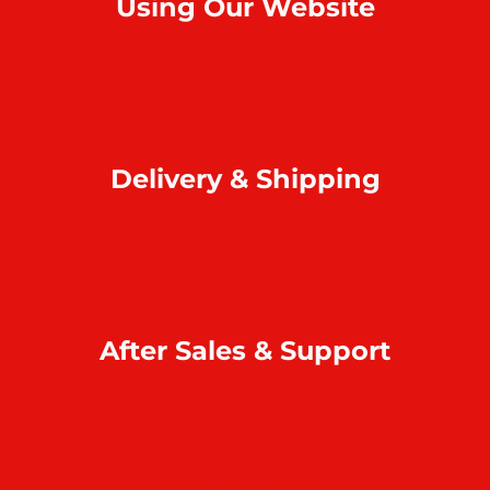
Using Our Website
How to order online?
Payment
Return & refund
Delivery & Shipping
Home delivery
Collect at our outlets
Rodrigues Island shipping
After Sales & Support
Warranty & repair
Online support
Complaint & feedback