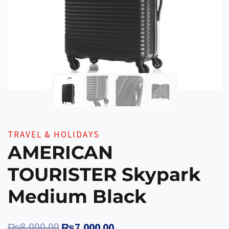
TRAVEL & HOLIDAYS
AMERICAN
TOURISTER Skypark
Medium Black
Original
Current
₨
8,000.00
₨
7,000.00