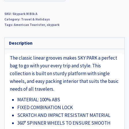
SKU:
Skypark M Blk A
Category:
Travel & Holidays
Tags:
American Tourister
,
skypark
Description
The classic linear grooves makes SKY PARK a perfect
bag to go with your every trip and style. This
collection is built on sturdy platform with single
wheels, and easy packing interior that suits the basic
needs of all travelers.
MATERIAL: 100% ABS
FIXED COMBINATION LOCK
SCRATCH AND IMPACT RESISTANT MATERIAL
360° SPINNER WHEELS TO ENSURE SMOOTH