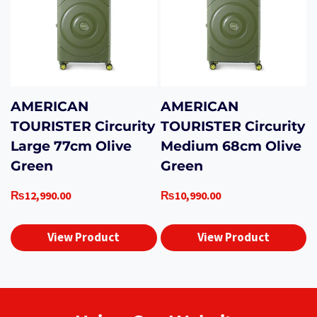
AMERICAN
AMERICAN
TOURISTER Circurity
TOURISTER Circurity
Large 77cm Olive
Medium 68cm Olive
Green
Green
₨
12,990.00
₨
10,990.00
View Product
View Product