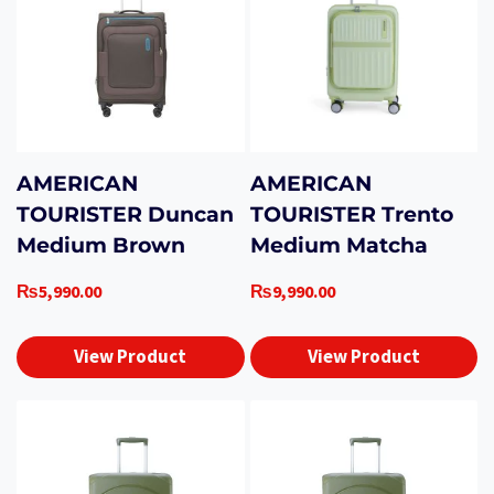
AMERICAN
AMERICAN
TOURISTER Duncan
TOURISTER Trento
Medium Brown
Medium Matcha
₨
5,990.00
₨
9,990.00
View Product
View Product