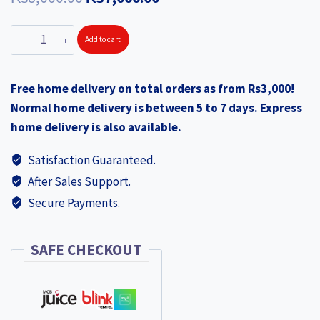
price
price
AMERICAN
Add to cart
was:
is:
TOURISTER
₨8,000.00.
₨7,000.00.
Skypark
Free home delivery on total orders as from Rs3,000!
Medium
Normal home delivery is between 5 to 7 days. Express
Black
home delivery is also available.
quantity
Satisfaction Guaranteed.
After Sales Support.
Secure Payments.
SAFE CHECKOUT