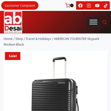
Skip
Customer Complaint
0
to
content
Home
/
Shop
/
Travel & Holidays
/
AMERICAN TOURISTER Skypark
Medium Black
Sale!