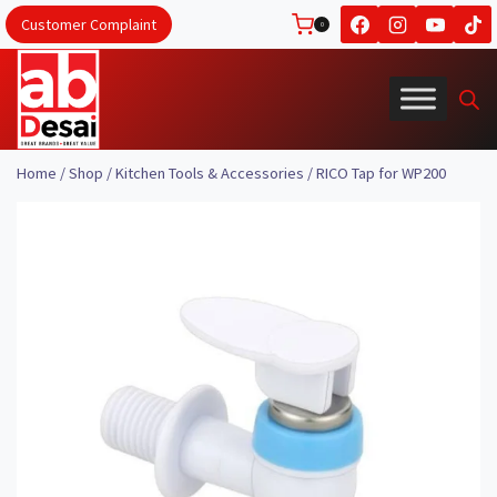
Skip
Customer Complaint
0
to
content
Home
/
Shop
/
Kitchen Tools & Accessories
/
RICO Tap for WP200