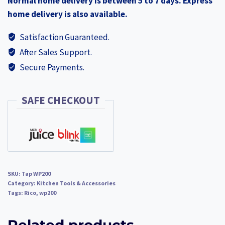
Normal home delivery is between 5 to 7 days. Express
quantity
home delivery is also available.
Satisfaction Guaranteed.
After Sales Support.
Secure Payments.
SAFE CHECKOUT
SKU:
Tap WP200
Category:
Kitchen Tools & Accessories
Tags:
Rico
,
wp200
Related products