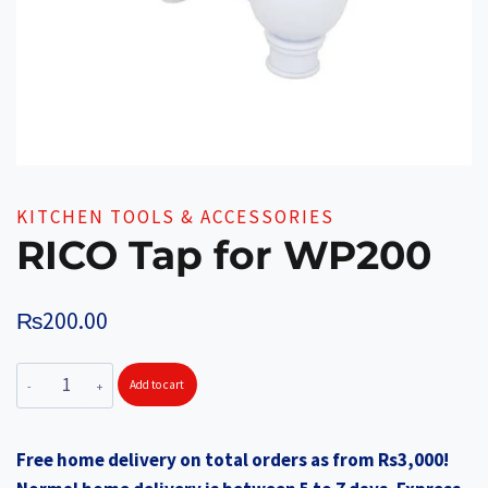
KITCHEN TOOLS & ACCESSORIES
RICO Tap for WP200
₨
200.00
RICO
Add to cart
Tap
for
Free home delivery on total orders as from Rs3,000!
WP200