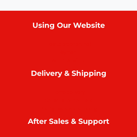
Using Our Website
How to order online?
Payment
Return & refund
Delivery & Shipping
Home delivery
Collect at our outlets
Rodrigues Island shipping
After Sales & Support