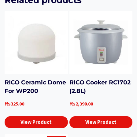
RICO Ceramic Dome
RICO Cooker RC1702
For WP200
(2.8L)
₨
325.00
₨
2,390.00
View Product
View Product