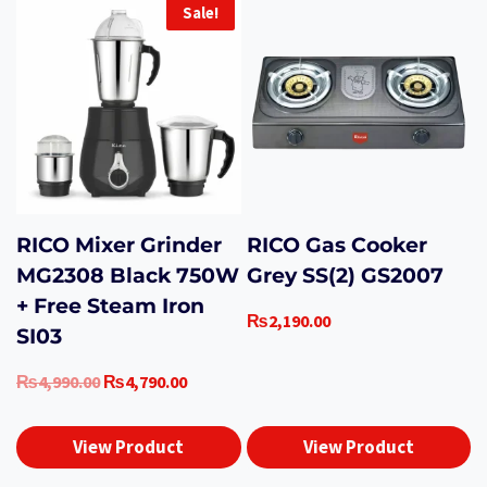
Sale!
RICO Mixer Grinder
RICO Gas Cooker
MG2308 Black 750W
Grey SS(2) GS2007
+ Free Steam Iron
₨
2,190.00
SI03
Original
Current
₨
4,990.00
₨
4,790.00
price
price
was:
is:
View Product
View Product
₨4,990.00.
₨4,790.00.