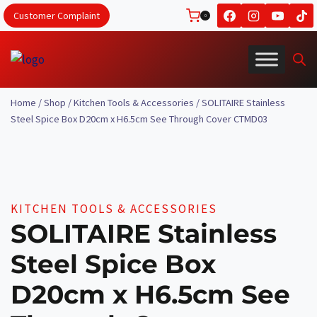
Skip
Customer Complaint
0
to
content
Home
/
Shop
/
Kitchen Tools & Accessories
/
SOLITAIRE Stainless
Steel Spice Box D20cm x H6.5cm See Through Cover CTMD03
KITCHEN TOOLS & ACCESSORIES
SOLITAIRE Stainless
Steel Spice Box
D20cm x H6.5cm See