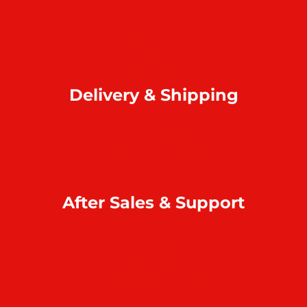
How to order online?
Payment
Return & refund
Delivery & Shipping
Home delivery
Collect at our outlets
Rodrigues Island shipping
After Sales & Support
Warranty & repair
Online support
Complaint & feedback