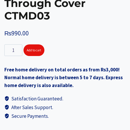
Through Cover
CTMD03
₨
990.00
SOLITAIRE
Add to cart
Stainless
Steel
Free home delivery on total orders as from Rs3,000!
Spice
Normal home delivery is between 5 to 7 days. Express
Box
home delivery is also available.
D20cm
x
Satisfaction Guaranteed.
H6.5cm
After Sales Support.
See
Secure Payments.
Through
Cover