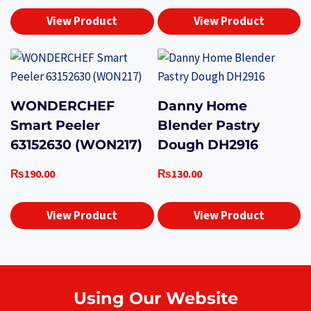
View Product
View Product
WONDERCHEF
Danny Home
Smart Peeler
Blender Pastry
63152630 (WON217)
Dough DH2916
₨
190.00
₨
130.00
View Product
View Product
Using Our Website