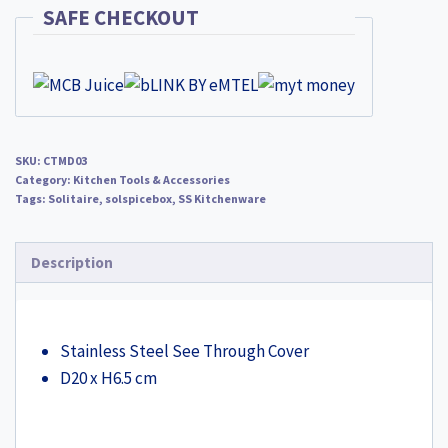
CTMD03
SAFE CHECKOUT
quantity
SKU:
CTMD03
Category:
Kitchen Tools & Accessories
Tags:
Solitaire
,
solspicebox
,
SS Kitchenware
Description
Stainless Steel See Through Cover
D20 x H6.5 cm