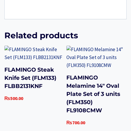
Related products
FLAMINGO Steak
FLAMINGO
Knife Set (FLM133)
Melamine 14″ Oval
FLBB2131KNF
Plate Set of 3 units
₨
500.00
(FLM350)
FL9108CMW
₨
700.00