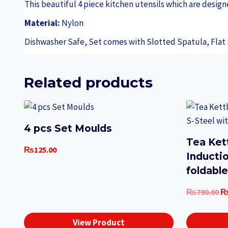
This beautiful 4 piece kitchen utensils which are desi
Material:
Nylon
Dishwasher Safe, Set comes with Slotted Spatula, Flat
Related products
4 pcs Set Moulds
Tea Ket
₨
125.00
Inducti
foldabl
Or
₨
790.00
pr
w
View Product