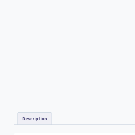
Description