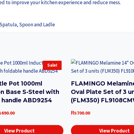
gned to improve your kitchen experience and reduce mess.
 Spatula, Spoon and Ladle
Sale!
tle Pot 1000ml
FLAMINGO Melamine
on Base S-Steel with
Oval Plate Set of 3 u
e handle ABD9254
(FLM350) FL9108C
iginal
Current
₨
690.00
₨
700.00
ice
price
as:
is:
View Product
View Product