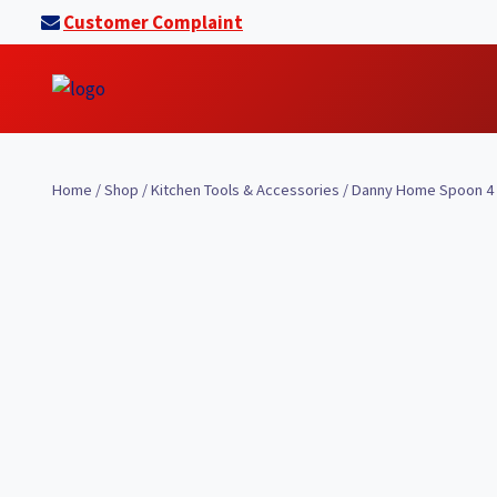
Skip
Customer Complaint
to
content
Home
/
Shop
/
Kitchen Tools & Accessories
/
Danny Home Spoon 4