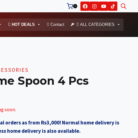
0
HOT DEALS
Contact
ALL CATEGORIES
CESSORIES
me Spoon 4 Pcs
ng soon.
al orders as from Rs3,000! Normal home delivery is
ss home delivery is also available.