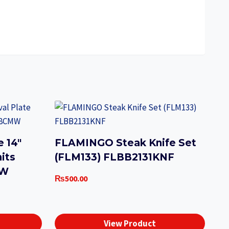
 14″
FLAMINGO Steak Knife Set
nits
(FLM133) FLBB2131KNF
MW
₨
500.00
View Product