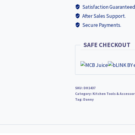
Satisfaction Guaranteed
After Sales Support.
Secure Payments.
SAFE CHECKOUT
SKU:
DH1437
Category:
Kitchen Tools & Accessor
Tag:
Danny