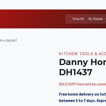
Shop All
By Brands
 Pcs DH1437
KITCHEN TOOLS & AC
Danny Ho
DH1437
SOLD OUT! Item will be comi
Free home delivery on tot
between 5 to 7 days. Expre