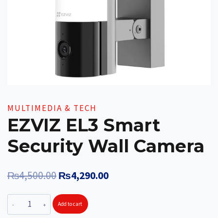
MULTIMEDIA & TECH
EZVIZ EL3 Smart
Security Wall Camera
Original
Current
₨
4,500.00
₨
4,290.00
price
price
EZVIZ
Add to cart
was:
is:
EL3