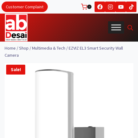
Skip
Customer Complaint
0
to
content
Home
/
Shop
/
Multimedia & Tech
/
EZVIZ EL3 Smart Security Wall
Camera
Sale!