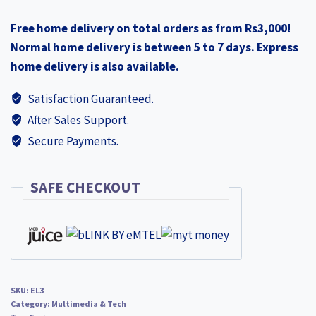
₨4,500.00.
₨4,290.00.
Smart
Free home delivery on total orders as from Rs3,000!
Security
Normal home delivery is between 5 to 7 days. Express
Wall
home delivery is also available.
Camera
quantity
Satisfaction Guaranteed.
After Sales Support.
Secure Payments.
SAFE CHECKOUT
SKU:
EL3
Category:
Multimedia & Tech