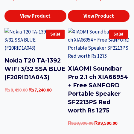
price
price
was:
is:
View Product
View Product
₨3,290.00.
₨2,490.0
Sale!
Sale!
Nokia T20 TA-1392
XIAOMI Soundbar
WIFI 3/32 SSA BLUE
Pro 2.1 ch XIA66954
(F20RID1A043)
+ Free SANFORD
Original
Current
₨
8,490.00
₨
7,240.00
Portable Speaker
price
price
SF2213PS Red
was:
is:
worth Rs 1275
₨8,490.00.
₨7,240.00.
Original
Current
₨
10,990.00
₨
9,590.00
price
price