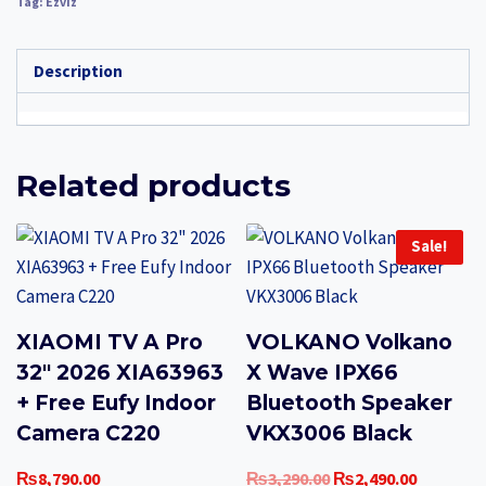
Tag:
Ezviz
Description
Related products
Sale!
XIAOMI TV A Pro
VOLKANO Volkano
32″ 2026 XIA63963
X Wave IPX66
+ Free Eufy Indoor
Bluetooth Speaker
Camera C220
VKX3006 Black
Original
Current
₨
8,790.00
₨
3,290.00
₨
2,490.00