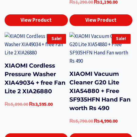
Original
Current
₨
1,290.00
₨
1,190.00
price
price
was:
is:
View Product
View Product
₨1,290.00.
₨1,190.0
Sale!
Sale!
XIAOMI Cordless
XIAOMI Vacuum
Pressure Washer
Cleaner G20 Lite
XIA49034 + free Fan
XIA54880 + Free
Lite 2 XIA26880
SF935HFN Hand Fan
Original
Current
₨
5,890.00
₨
3,595.00
worth Rs 490
price
price
was:
is:
Original
Current
₨
5,790.00
₨
4,990.00
₨5,890.00.
₨3,595.00.
price
price
was:
is: