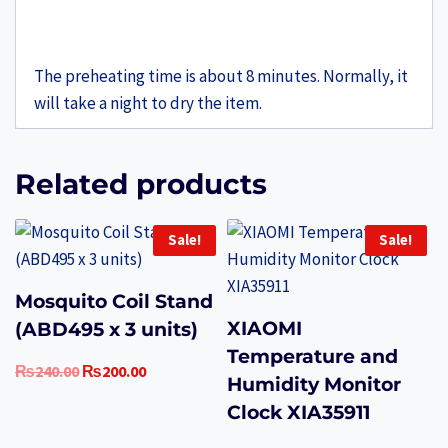
The preheating time is about 8 minutes. Normally, it
will take a night to dry the item.
Related products
Sale!
Sale!
Mosquito Coil Stand
XIAOMI
(ABD495 x 3 units)
Temperature and
Original
Current
₨
240.00
₨
200.00
Humidity Monitor
price
price
Clock XIA35911
was:
is:
₨240.00.
₨200.00.