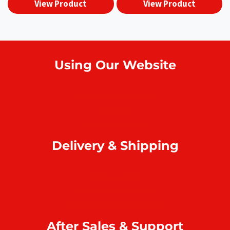
View Product
View Product
₨5,790.00.
₨4,990.0
Using Our Website
How to order online?
Payment
Return & refund
Delivery & Shipping
Home delivery
Collect at our outlets
Rodrigues Island shipping
After Sales & Support