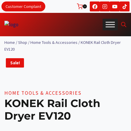
Skip
Customer Complaint
0
to
content
Home
/
Shop
/
Home Tools & Accessories
/
KONEK Rail Cloth Dryer
EV120
Sale!
HOME TOOLS & ACCESSORIES
KONEK Rail Cloth
Dryer EV120