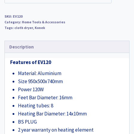
SKU:
EV120
Category:
Home Tools & Accessories
Tags:
cloth dryer
,
Konek
Description
Features of EV120
Material: Aluminium
Size 950x500x740mm
Power 120W
Feet Bar Diameter: 16mm
Heating tubes: 8
Heating Bar Diameter: 14x10mm
BS PLUG
2 year warranty on heating element