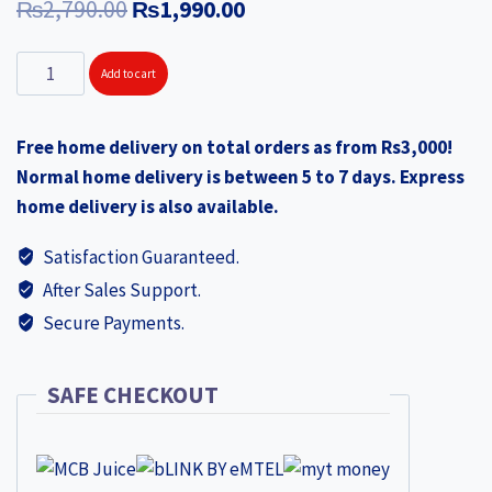
Original
Current
₨
2,790.00
₨
1,990.00
price
price
KONEK
Add to cart
was:
is:
Rail
₨2,790.00.
₨1,990.00.
Cloth
Free home delivery on total orders as from Rs3,000!
Dryer
Normal home delivery is between 5 to 7 days. Express
EV120
home delivery is also available.
quantity
Satisfaction Guaranteed.
After Sales Support.
Secure Payments.
SAFE CHECKOUT