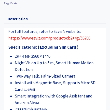
Tag:
Ezviz
Description
For full features, refer to Ezviz’s website:
https://www.ezviz.com/product/cb2+4g/58788
Specifications: ( Excluding SIm Card )
2K+ 4 MP 2560 × 1440
Night Vision Up to 5 m, Smart Human Motion
Detection
Two-Way Talk, Palm-Sized Camera
Install with Magnetic Base, Supports MicroSD
Card 256 GB
Smart Integration with Google Assistant and
Amazon Alexa
2000 Nimh Battery