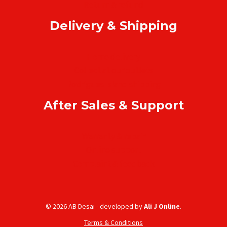
Return & refund
Delivery & Shipping
Home delivery
Collect at our outlets
Rodrigues Island shipping
After Sales & Support
Warranty & repair
Online support
Complaint & feedback
© 2026 AB Desai - developed by
Ali J Online
.
Terms & Conditions