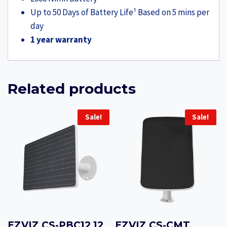
Up to 50 Days of Battery Life¹ Based on 5 mins per
day
1 year warranty
Related products
Sale!
Sale!
EZVIZ CS-PBC12 12
EZVIZ CS-CMT