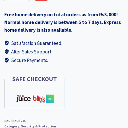
CB2
₨3,990.00.
₨3,190.00.
2K+
Free home delivery on total orders as from Rs3,000!
4
Normal home delivery is between 5 to 7 days. Express
MP
home delivery is also available.
2560
×
Satisfaction Guaranteed.
1440
After Sales Support.
4G
Secure Payments.
Sim
card
Smart
SAFE CHECKOUT
Home
Battery
Camera
NEW
EZCB24G
SKU:
EZCB24G
quantity
Category:
Security & Protection