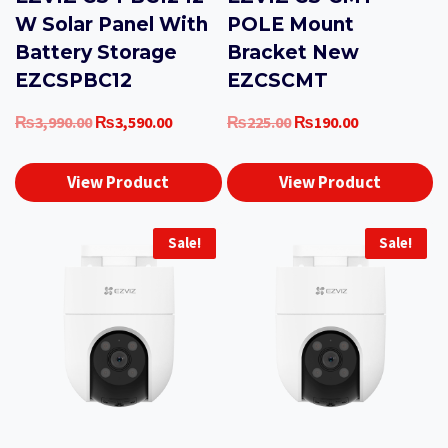
W Solar Panel With
POLE Mount
Battery Storage
Bracket New
EZCSPBC12
EZCSCMT
Original
Current
Original
Current
₨
3,990.00
₨
3,590.00
₨
225.00
₨
190.00
price
price
price
price
was:
is:
was:
is:
View Product
View Product
₨3,990.00.
₨3,590.00.
₨225.00.
₨190.00.
Sale!
Sale!