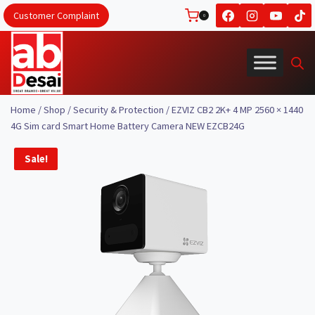
Skip
Customer Complaint
0
to
content
Home
/
Shop
/
Security & Protection
/
EZVIZ CB2 2K+ 4 MP 2560 × 1440
4G Sim card Smart Home Battery Camera NEW EZCB24G
Sale!