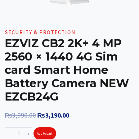
SECURITY & PROTECTION
EZVIZ CB2 2K+ 4 MP
2560 × 1440 4G Sim
card Smart Home
Battery Camera NEW
EZCB24G
Original
Current
₨
3,990.00
₨
3,190.00
price
price
EZVIZ
Add to cart
was:
is: