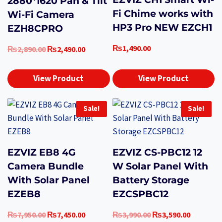
2880*1620 Pan & Tilt
Fi Chime works with
Wi-Fi Camera
HP3 Pro NEW EZCH1
EZH8CPRO
₨
1,490.00
Original
Current
₨
2,890.00
₨
2,490.00
price
price
was:
is:
View Product
View Product
₨2,890.00.
₨2,490.00.
Sale!
Sale!
EZVIZ EB8 4G
EZVIZ CS-PBC12 12
Camera Bundle
W Solar Panel With
With Solar Panel
Battery Storage
EZEB8
EZCSPBC12
Original
Current
Original
Current
₨
7,950.00
₨
7,450.00
₨
3,990.00
₨
3,590.00