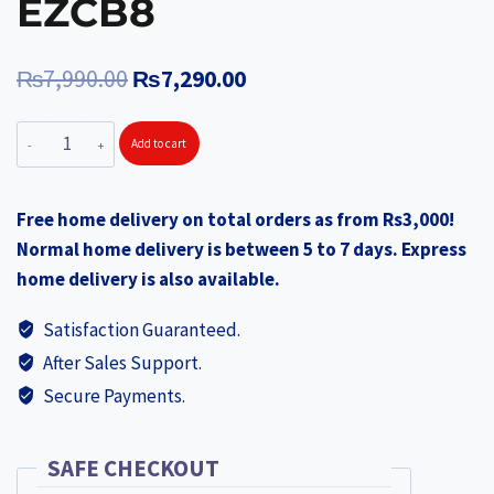
EZCB8
Original
Current
₨
7,990.00
₨
7,290.00
price
price
EZVIZ
Add to cart
was:
is:
CB8
₨7,990.00.
₨7,290.00.
Battery-
Free home delivery on total orders as from Rs3,000!
Powered
Normal home delivery is between 5 to 7 days. Express
Pan
home delivery is also available.
Bundle
with
Satisfaction Guaranteed.
Solar
After Sales Support.
Panel
Secure Payments.
EZCB8
quantity
SAFE CHECKOUT