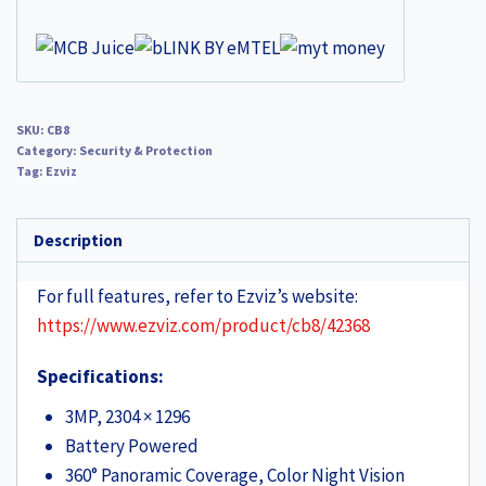
SKU:
CB8
Category:
Security & Protection
Tag:
Ezviz
Description
For full features, refer to Ezviz’s website:
https://www.ezviz.com/product/cb8/42368
Specifications:
3MP, 2304 × 1296
Battery Powered
360° Panoramic Coverage, Color Night Vision