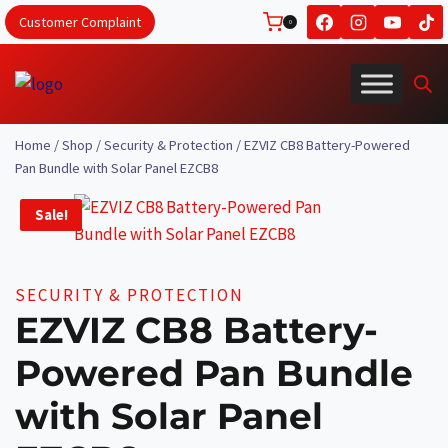
Skip
Customer Complaint
0
to
content
Home
/
Shop
/
Security & Protection
/
EZVIZ CB8 Battery-Powered
Pan Bundle with Solar Panel EZCB8
Sale!
SECURITY & PROTECTION
EZVIZ CB8 Battery-
Powered Pan Bundle
with Solar Panel