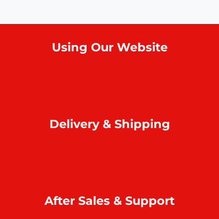
Using Our Website
How to order online?
Payment
Return & refund
Delivery & Shipping
Home delivery
Collect at our outlets
Rodrigues Island shipping
After Sales & Support