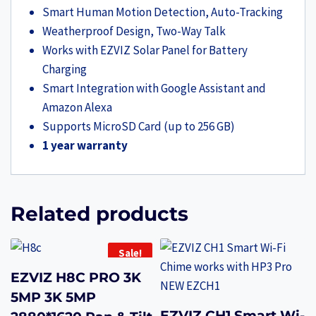
Smart Human Motion Detection, Auto-Tracking
Weatherproof Design, Two-Way Talk
Works with EZVIZ Solar Panel for Battery
Charging
Smart Integration with Google Assistant and
Amazon Alexa
Supports MicroSD Card (up to 256 GB)
1 year warranty
Related products
Sale!
EZVIZ H8C PRO 3K
5MP 3K 5MP
EZVIZ CH1 Smart Wi-