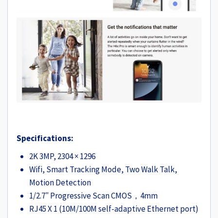
Specifications:
2K 3MP, 2304 × 1296
Wifi, Smart Tracking Mode, Two Walk Talk,
Motion Detection
1/2.7″ Progressive Scan CMOS，4mm
RJ45 X 1 (10M/100M self-adaptive Ethernet port)