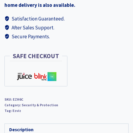
home delivery is also available.
NEW
EZH6C
Satisfaction Guaranteed.
quantity
After Sales Support.
Secure Payments.
SAFE CHECKOUT
SKU:
EZH6C
Category:
Security & Protection
Tag:
Ezviz
Description