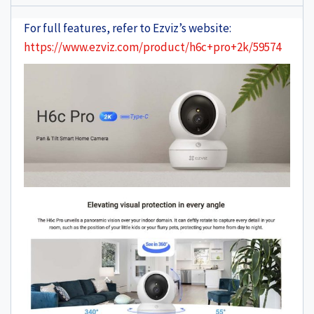
For full features, refer to Ezviz’s website:
https://www.ezviz.com/product/h6c+pro+2k/59574