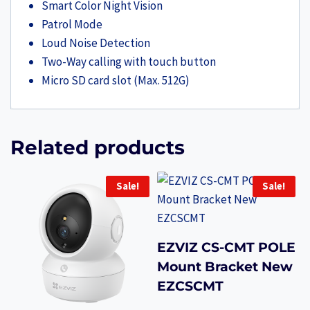
Smart Color Night Vision
Patrol Mode
Loud Noise Detection
Two-Way calling with touch button
Micro SD card slot (Max. 512G)
Related products
Sale!
Sale!
EZVIZ CS-CMT POLE
Mount Bracket New
EZCSCMT