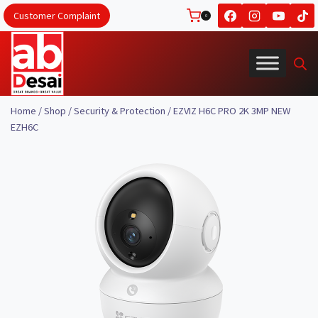
Skip
Customer Complaint
0
to
content
Home
/
Shop
/
Security & Protection
/
EZVIZ H6C PRO 2K 3MP NEW
EZH6C