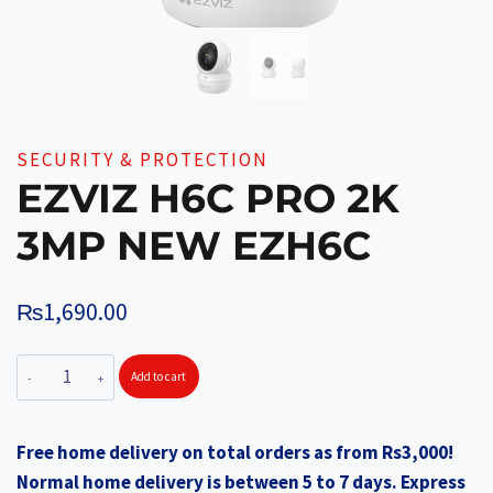
SECURITY & PROTECTION
EZVIZ H6C PRO 2K
3MP NEW EZH6C
₨
1,690.00
EZVIZ
Add to cart
H6C
PRO
Free home delivery on total orders as from Rs3,000!
2K
Normal home delivery is between 5 to 7 days. Express
3MP