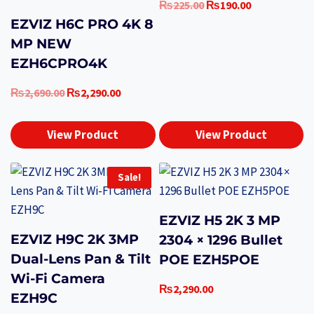
Original
Current
₨
225.00
₨
190.00
price
price
EZVIZ H6C PRO 4K 8
was:
is:
MP NEW
₨225.00.
₨190.00.
EZH6CPRO4K
Original
Current
₨
2,690.00
₨
2,290.00
price
price
was:
is:
View Product
View Product
₨2,690.00.
₨2,290.00.
Sale!
EZVIZ H5 2K 3 MP
EZVIZ H9C 2K 3MP
2304 × 1296 Bullet
Dual-Lens Pan & Tilt
POE EZH5POE
Wi-Fi Camera
₨
2,290.00
EZH9C