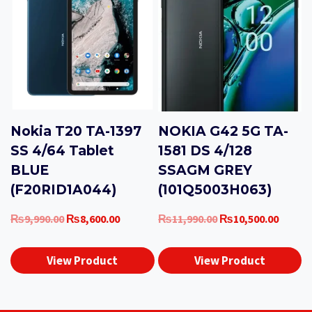
Nokia T20 TA-1397
NOKIA G42 5G TA-
SS 4/64 Tablet
1581 DS 4/128
BLUE
SSAGM GREY
(F20RID1A044)
(101Q5003H063)
Original
Current
Original
Curren
₨
9,990.00
₨
8,600.00
₨
11,990.00
₨
10,500.00
price
price
price
price
was:
is:
was:
is:
View Product
View Product
₨9,990.00.
₨8,600.00.
₨11,990.00.
₨10,50