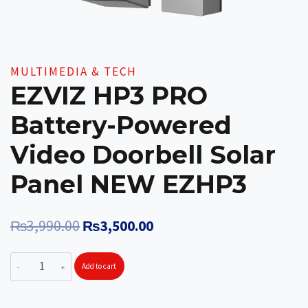
MULTIMEDIA & TECH
EZVIZ HP3 PRO
Battery-Powered
Video Doorbell Solar
Panel NEW EZHP3
Original
Current
₨
3,990.00
₨
3,500.00
price
price
EZVIZ
Add to cart
was:
is:
HP3
₨3,990.00.
₨3,500.00.
PRO