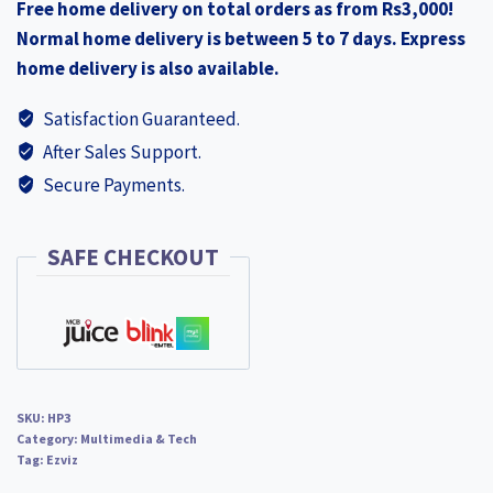
Free home delivery on total orders as from Rs3,000!
Battery-
Normal home delivery is between 5 to 7 days. Express
Powered
home delivery is also available.
Video
Doorbell
Satisfaction Guaranteed.
Solar
After Sales Support.
Panel
Secure Payments.
NEW
EZHP3
quantity
SAFE CHECKOUT
SKU:
HP3
Category:
Multimedia & Tech
Tag:
Ezviz