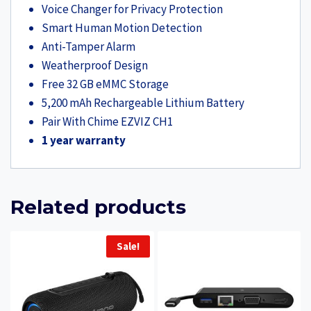
Voice Changer for Privacy Protection
Smart Human Motion Detection
Anti-Tamper Alarm
Weatherproof Design
Free 32 GB eMMC Storage
5,200 mAh Rechargeable Lithium Battery
Pair With Chime EZVIZ CH1
1 year warranty
Related products
Sale!