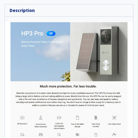
Description