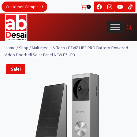
Skip
Customer Complaint
0
to
content
Home
/
Shop
/
Multimedia & Tech
/
EZVIZ HP3 PRO Battery-Powered
Video Doorbell Solar Panel NEW EZHP3
Sale!