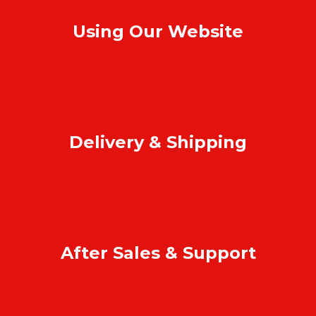
Using Our Website
How to order online?
Payment
Return & refund
Delivery & Shipping
Home delivery
Collect at our outlets
Rodrigues Island shipping
After Sales & Support
Warranty & repair
Online support