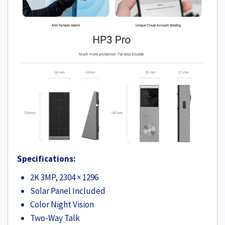
Specifications:
2K 3MP, 2304 × 1296
Solar Panel Included
Color Night Vision
Two-Way Talk