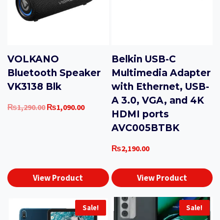
VOLKANO
Belkin USB-C
Bluetooth Speaker
Multimedia Adapter
VK3138 Blk
with Ethernet, USB-
A 3.0, VGA, and 4K
Original
Current
₨
1,290.00
₨
1,090.00
HDMI ports
price
price
AVC005BTBK
was:
is:
₨1,290.00.
₨1,090.00.
₨
2,190.00
View Product
View Product
Sale!
Sale!