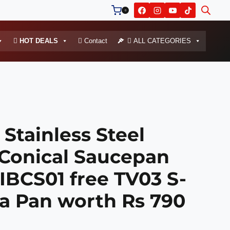
0
HOT DEALS
Contact
ALL CATEGORIES
Stainless Steel
 Conical Saucepan
IBCS01 free TV03 S-
ka Pan worth Rs 790