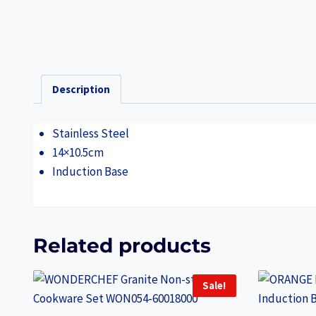
Description
Stainless Steel
14×10.5cm
Induction Base
Related products
Sale!