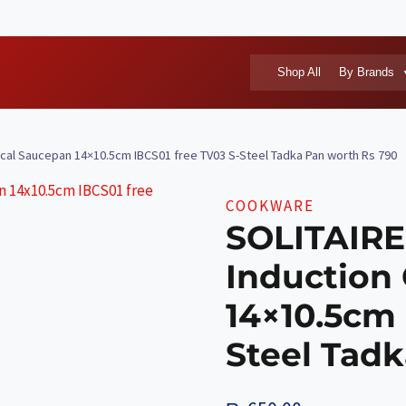
Shop All
By Brands
nical Saucepan 14×10.5cm IBCS01 free TV03 S-Steel Tadka Pan worth Rs 790
COOKWARE
SOLITAIRE 
Induction
14×10.5cm 
Steel Tad