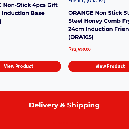
Non-Stick 4pcs Gift
ORANGE Non Stick St
2 Induction Base
Steel Honey Comb Fr
)
24cm Induction Frien
(ORA165)
₨
2,690.00
View Product
View Product
Delivery & Shipping
Home delivery