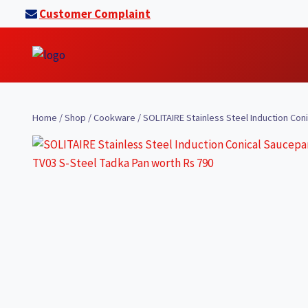
Skip
Customer Complaint
to
content
Home
/
Shop
/
Cookware
/
SOLITAIRE Stainless Steel Induction Co