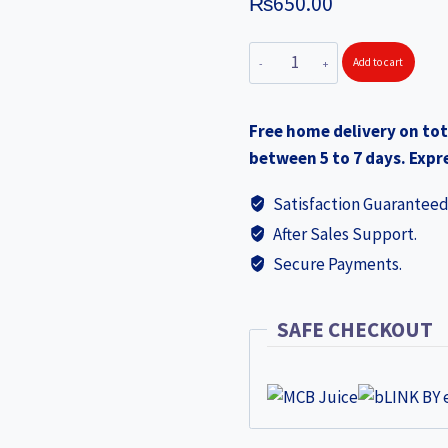
₨
650.00
SOLITAIRE
Add to cart
Stainless
Steel
Free home delivery on tot
Induction
between 5 to 7 days. Expre
Conical
Saucepan
Satisfaction Guaranteed
14x10.5cm
After Sales Support.
IBCS01
Secure Payments.
free
TV03
S-
SAFE CHECKOUT
Steel
Tadka
Pan
worth