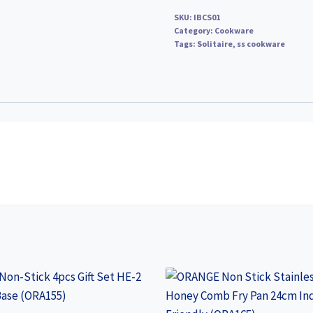
Rs
SKU:
IBCS01
790
Category:
Cookware
Tags:
quantity
Solitaire
,
ss cookware