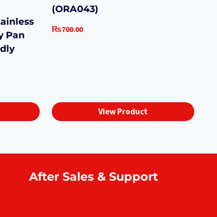
(ORA043)
ainless
₨
700.00
y Pan
dly
View Product
After Sales & Support
Warranty & repair