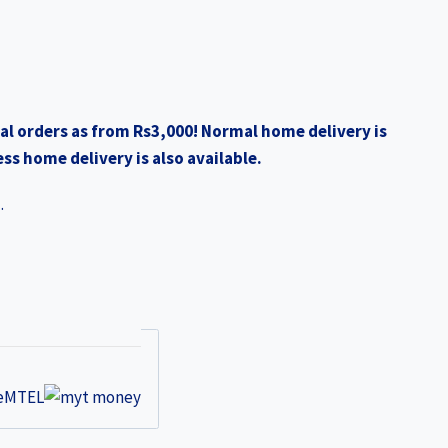
al orders as from Rs3,000! Normal home delivery is
ss home delivery is also available.
.