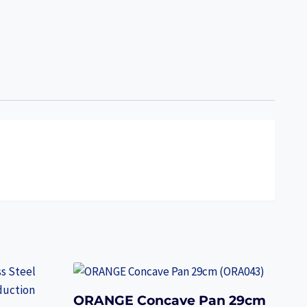
ORANGE Concave Pan 29cm