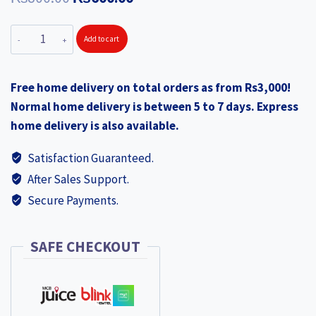
price
price
MITTICOOL
Add to cart
was:
is:
Swan
₨800.00.
₨600.00.
Glass
Free home delivery on total orders as from Rs3,000!
Swan
Normal home delivery is between 5 to 7 days. Express
Set
home delivery is also available.
6pcs
200ml
Satisfaction Guaranteed.
(MIT117x6pcs)
After Sales Support.
quantity
Secure Payments.
SAFE CHECKOUT