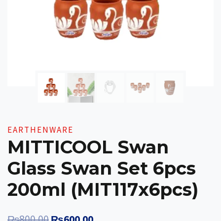
EARTHENWARE
MITTICOOL Swan
Glass Swan Set 6pcs
200ml (MIT117x6pcs)
Original
Current
₨
800.00
₨
600.00