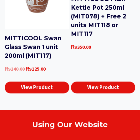
Kettle Pot 250ml
(MIT078) + Free 2
units MIT118 or
MIT117
MITTICOOL Swan
Glass Swan 1 unit
₨
350.00
200ml (MIT117)
Original
Current
₨
140.00
₨
125.00
price
price
was:
is:
View Product
View Product
₨140.00.
₨125.00.
Using Our Website