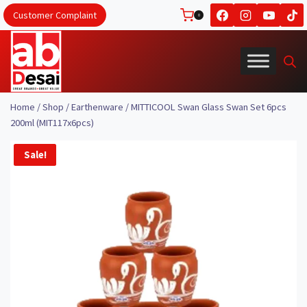
Skip
Customer Complaint
0
to
content
Home
/
Shop
/
Earthenware
/
MITTICOOL Swan Glass Swan Set 6pcs
200ml (MIT117x6pcs)
Sale!