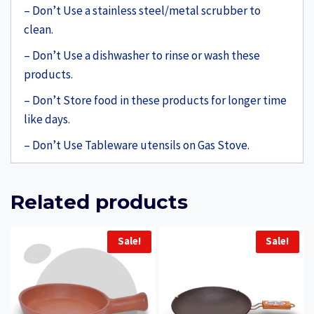
– Don’t Use a stainless steel/metal scrubber to
clean.
– Don’t Use a dishwasher to rinse or wash these
products.
– Don’t Store food in these products for longer time
like days.
– Don’t Use Tableware utensils on Gas Stove.
Related products
Sale!
Sale!