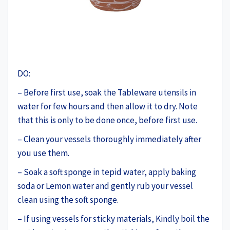
DO:
– Before first use, soak the Tableware utensils in
water for few hours and then allow it to dry. Note
that this is only to be done once, before first use.
– Clean your vessels thoroughly immediately after
you use them.
– Soak a soft sponge in tepid water, apply baking
soda or Lemon water and gently rub your vessel
clean using the soft sponge.
– If using vessels for sticky materials, Kindly boil the