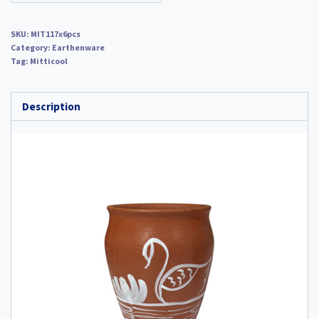
SKU:
MIT117x6pcs
Category:
Earthenware
Tag:
Mitticool
Description