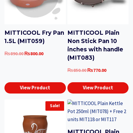
MITTICOOL Fry Pan
MITTICOOL Plain
1.5L (MIT059)
Non Stick Pan 10
inches with handle
Original
Current
₨
890.00
₨
800.00
(MIT083)
price
price
was:
is:
Original
Current
₨
850.00
₨
770.00
₨890.00.
₨800.00.
price
price
was:
is:
View Product
View Product
₨850.00.
₨770.00.
Sale!
MITTICOOL Plain