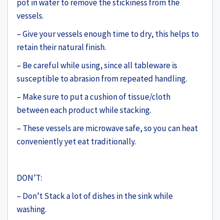
pot in water to remove the stickiness from the
vessels.
– Give your vessels enough time to dry, this helps to
retain their natural finish.
– Be careful while using, since all tableware is
susceptible to abrasion from repeated handling.
– Make sure to put a cushion of tissue/cloth
between each product while stacking.
– These vessels are microwave safe, so you can heat
conveniently yet eat traditionally.
DON’T:
– Don’t Stack a lot of dishes in the sink while
washing.