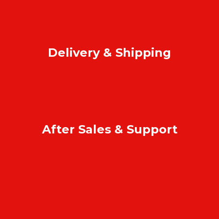
How to order online?
Payment
Return & refund
Delivery & Shipping
Home delivery
Collect at our outlets
Rodrigues Island shipping
After Sales & Support
Warranty & repair
Online support
Complaint & feedback