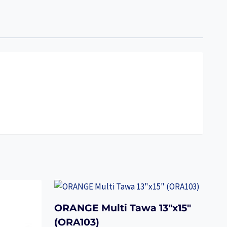
ORANGE Multi Tawa 13″x15″
(ORA103)