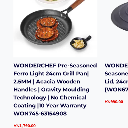
WONDERCHEF Pre-Seasoned
WONDER
Ferro Light 24cm Grill Pan|
Seasone
2.5MM | Acacia Wooden
Lid, 24
Handles | Gravity Moulding
(WON67
Technology | No Chemical
₨
990.00
Coating |10 Year Warranty
WON745-63154908
₨
1,790.00