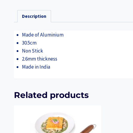
Description
Made of Aluminium
30.5cm
Non Stick
2.6mm thickness
Made in India
Related products