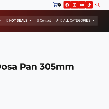
0
HOT DEALS
Contact
ALL CATEGORIES
osa Pan 305mm