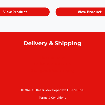
View Product
View Product
Delivery & Shipping
Home delivery
Collect at our outlets
Rodrigues Island shipping
© 2026 AB Desai - developed by
Ali J Online
.
Terms & Conditions