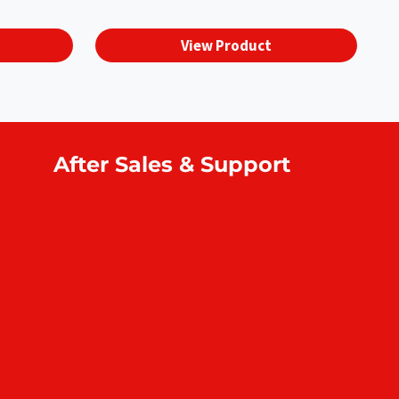
View Product
After Sales & Support
Warranty & repair
Online support
Complaint & feedback