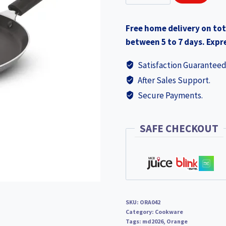
Dosa
Pan
Free home delivery on tot
305mm
between 5 to 7 days. Expre
(ORA042)
quantity
Satisfaction Guaranteed
After Sales Support.
Secure Payments.
SAFE CHECKOUT
SKU:
ORA042
Category:
Cookware
Tags:
md2026
,
Orange