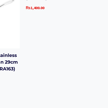
₨
1,400.00
ainless
an 29cm
ORA163)