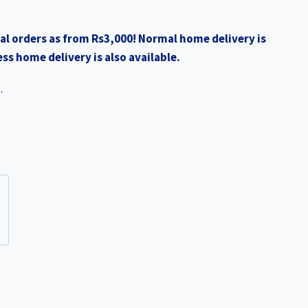
al orders as from Rs3,000! Normal home delivery is
ss home delivery is also available.
.