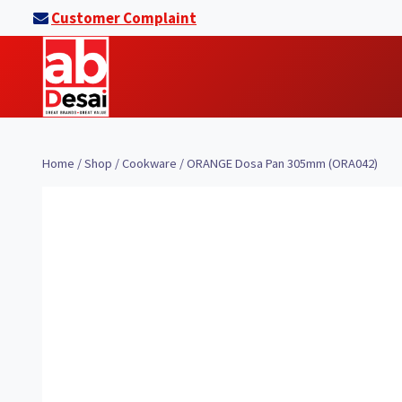
Skip
Customer Complaint
to
content
Home
/
Shop
/
Cookware
/
ORANGE Dosa Pan 305mm (ORA042)