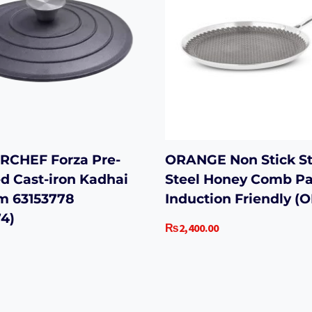
CHEF Forza Pre-
ORANGE Non Stick St
d Cast-iron Kadhai
Steel Honey Comb P
cm 63153778
Induction Friendly (
4)
₨
2,400.00