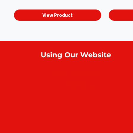
View Product
Using Our Website
How to order online?
Payment
Return & refund