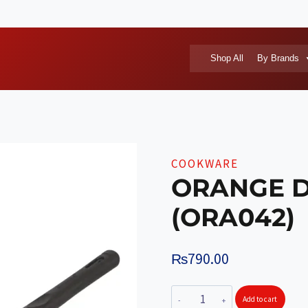
Shop All
By Brands
COOKWARE
ORANGE D
(ORA042)
₨
790.00
ORANGE
Add to cart