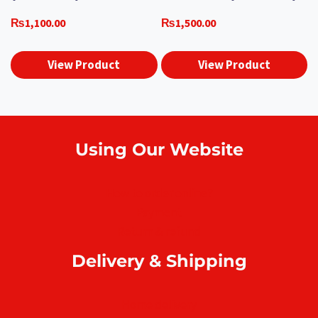
₨
1,100.00
₨
1,500.00
View Product
View Product
Using Our Website
How to order online?
Payment
Return & refund
Delivery & Shipping
Home delivery