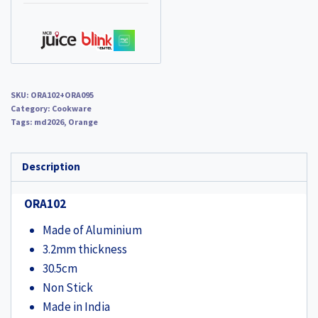
Jumbo
Sandwich
Toaster
(ORA095)
quantity
SKU:
ORA102+ORA095
Category:
Cookware
Tags:
md2026
,
Orange
Description
ORA102
Made of Aluminium
3.2mm thickness
30.5cm
Non Stick
Made in India