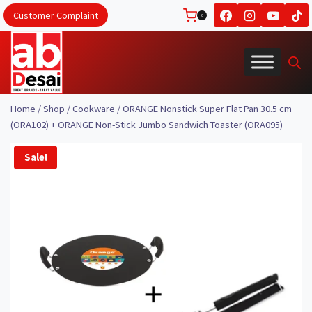
Skip
Customer Complaint
0
to
content
Home
/
Shop
/
Cookware
/
ORANGE Nonstick Super Flat Pan 30.5 cm
(ORA102) + ORANGE Non-Stick Jumbo Sandwich Toaster (ORA095)
Sale!