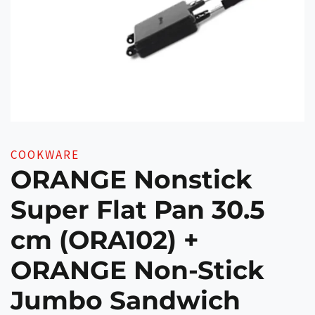
COOKWARE
ORANGE Nonstick
Super Flat Pan 30.5
cm (ORA102) +
ORANGE Non-Stick
Jumbo Sandwich