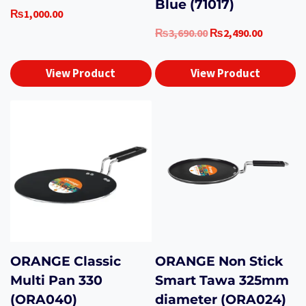
Blue (71017)
₨
1,000.00
Original
Current
₨
3,690.00
₨
2,490.00
price
price
was:
is:
View Product
View Product
₨3,690.00.
₨2,490.0
ORANGE Classic
ORANGE Non Stick
Multi Pan 330
Smart Tawa 325mm
(ORA040)
diameter (ORA024)