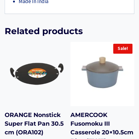
Made In India
Related products
Sale!
ORANGE Nonstick
AMERCOOK
Super Flat Pan 30.5
Fusomoku III
cm (ORA102)
Casserole 20×10.5cm