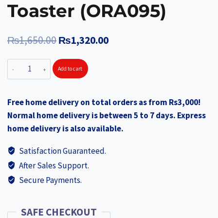
Toaster (ORA095)
Original
Current
₨
1,650.00
₨
1,320.00
price
price
ORANGE
Add to cart
was:
is:
Nonstick
₨1,650.00.
₨1,320.00.
Super
Free home delivery on total orders as from Rs3,000!
Flat
Normal home delivery is between 5 to 7 days. Express
Pan
home delivery is also available.
30.5
cm
Satisfaction Guaranteed.
(ORA102)
After Sales Support.
+
Secure Payments.
ORANGE
Non-
Stick
SAFE CHECKOUT