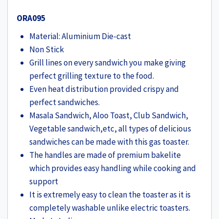
ORA095
Material: Aluminium Die-cast
Non Stick
Grill lines on every sandwich you make giving
perfect grilling texture to the food.
Even heat distribution provided crispy and
perfect sandwiches.
Masala Sandwich, Aloo Toast, Club Sandwich,
Vegetable sandwich,etc, all types of delicious
sandwiches can be made with this gas toaster.
The handles are made of premium bakelite
which provides easy handling while cooking and
support
It is extremely easy to clean the toaster as it is
completely washable unlike electric toasters.