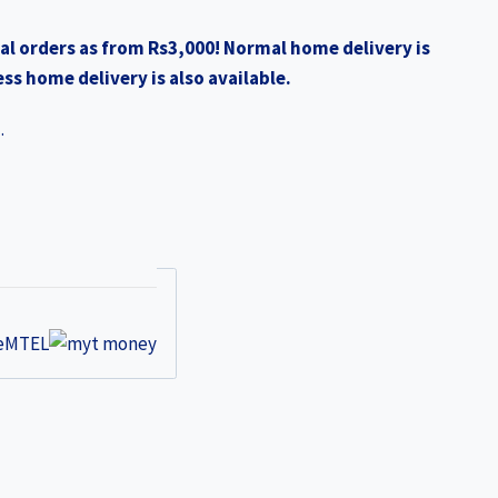
0.
₨1,990.00.
al orders as from Rs3,000! Normal home delivery is
ss home delivery is also available.
.