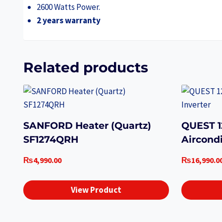
2600 Watts Power.
2 years warranty
Related products
SANFORD Heater (Quartz)
QUEST 
SF1274QRH
Aircondi
₨
4,990.00
₨
16,990.0
View Product