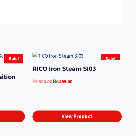
Sale!
Sale!
RICO Iron Steam SI03
ition
Original
Current
₨
900.00
₨
499.00
price
price
was:
is:
t
₨900.00.
₨499.00.
View Product
.00.