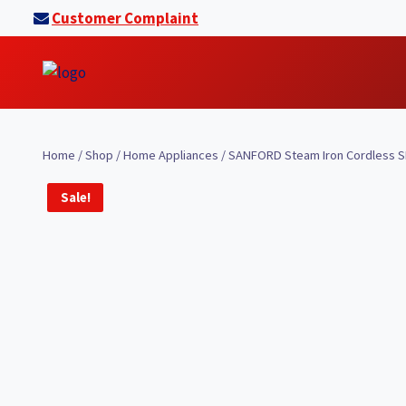
Skip
Customer Complaint
to
content
Home
/
Shop
/
Home Appliances
/
SANFORD Steam Iron Cordless SF
Sale!