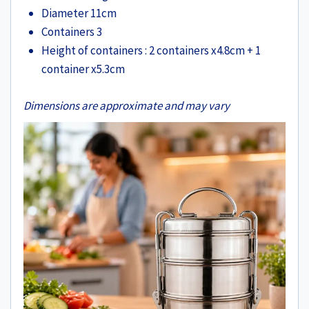
Diameter 11cm
Containers 3
Height of containers : 2 containers x4.8cm + 1
container x5.3cm
Dimensions are approximate and may vary