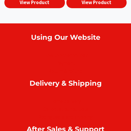
View Product
View Product
Using Our Website
How to order online?
Payment
Return & refund
Delivery & Shipping
Home delivery
Collect at our outlets
Rodrigues Island shipping
After Sales & Support