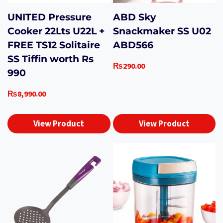
UNITED Pressure
ABD Sky
Cooker 22Lts U22L +
Snackmaker SS U02
FREE TS12 Solitaire
ABD566
SS Tiffin worth Rs
₨
290.00
990
₨
8,990.00
View Product
View Product