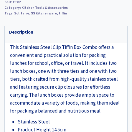
SKU:
CT02
Category:
Kitchen Tools & Accessories
Tags:
Solitaire
,
SS Kitchenware
,
tiffin
Description
This Stainless Steel Clip Tiffin Box Combo offers a
convenient and practical solution for packing
lunches for school, office, or travel. It includes two
lunch boxes, one with three tiers and one with two
tiers, both crafted from high-quality stainless steel
and featuring secure clip closures for effortless
carrying. The lunch boxes provide ample space to
accommodate a variety of foods, making them ideal
for packing a balanced and nutritious meal.
Stainless Steel
Product Height 14.5cm