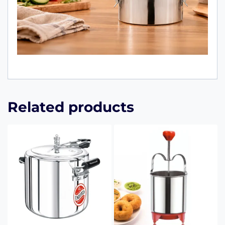
Related products