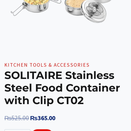
KITCHEN TOOLS & ACCESSORIES
SOLITAIRE Stainless
Steel Food Container
with Clip CT02
Original
Current
₨
525.00
₨
365.00
price
price