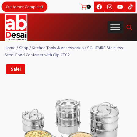
Skip
Customer Complaint
0
to
content
Home
/
Shop
/
Kitchen Tools & Accessories
/
SOLITAIRE Stainless
Steel Food Container with Clip CT02
Sale!