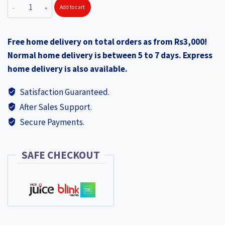
SOLITAIRE
Add to cart
was:
is:
Stainless
₨525.00.
₨365.00.
Steel
Free home delivery on total orders as from Rs3,000!
Food
Normal home delivery is between 5 to 7 days. Express
Container
home delivery is also available.
with
Clip
Satisfaction Guaranteed.
CT02
After Sales Support.
quantity
Secure Payments.
SAFE CHECKOUT