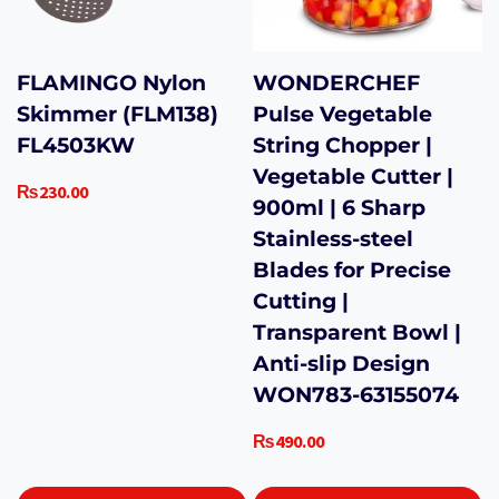
FLAMINGO Nylon
WONDERCHEF
Skimmer (FLM138)
Pulse Vegetable
FL4503KW
String Chopper |
Vegetable Cutter |
₨
230.00
900ml | 6 Sharp
Stainless-steel
Blades for Precise
Cutting |
Transparent Bowl |
Anti-slip Design
WON783-63155074
₨
490.00