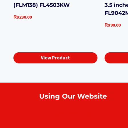
(FLM138) FL4503KW
3.5 inch
FL904
₨
230.00
₨
90.00
View Product
Using Our Website
How to order online?
Payment