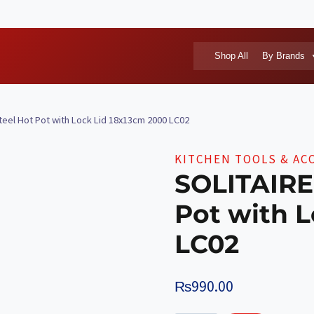
Shop All
By Brands
teel Hot Pot with Lock Lid 18x13cm 2000 LC02
KITCHEN TOOLS & AC
SOLITAIRE 
Pot with L
LC02
₨
990.00