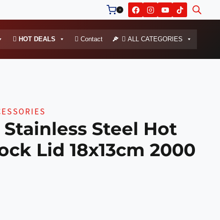
0
HOT DEALS
Contact
ALL CATEGORIES
CESSORIES
Stainless Steel Hot
ock Lid 18x13cm 2000