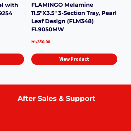
FLAMINGO Melamine
el with
11.5″X3.5″ 3-Section Tray, Pearl
9254
Leaf Design (FLM348)
FL9050MW
₨
350.00
View Product
After Sales & Support
Warranty & repair
Online support