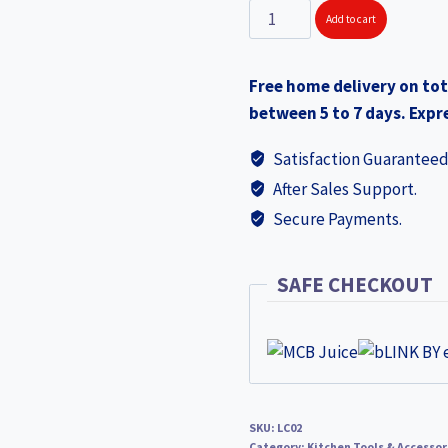
SOLITAIRE
Add to cart
Stainless
Steel
Free home delivery on tot
Hot
between 5 to 7 days. Expre
Pot
with
Satisfaction Guaranteed
Lock
After Sales Support.
Lid
Secure Payments.
18x13cm
2000
LC02
SAFE CHECKOUT
quantity
SKU:
LC02
Category:
Kitchen Tools & Accessor