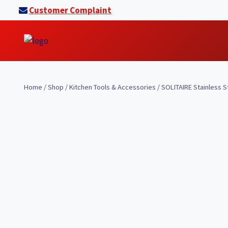
Skip
Customer Complaint
to
content
Home
/
Shop
/
Kitchen Tools & Accessories
/
SOLITAIRE Stainless S