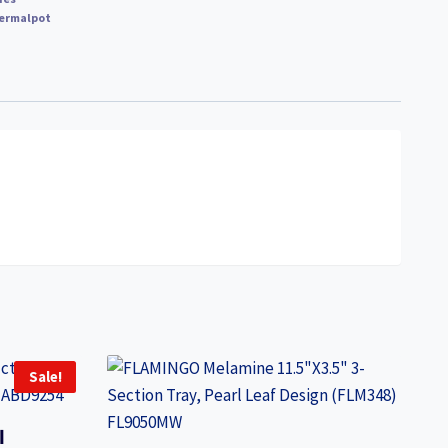
ermalpot
Sale!
l