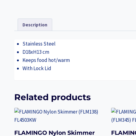
Description
Stainless Steel
D18xH13 cm
Keeps food hot/warm
With Lock Lid
Related products
FLAMINGO Nylon Skimmer
FLAMIN