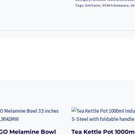
Tags:
Solitaire
,
SS Kitchenware
,
th
GO Melamine Bowl
Tea Kettle Pot 1000m