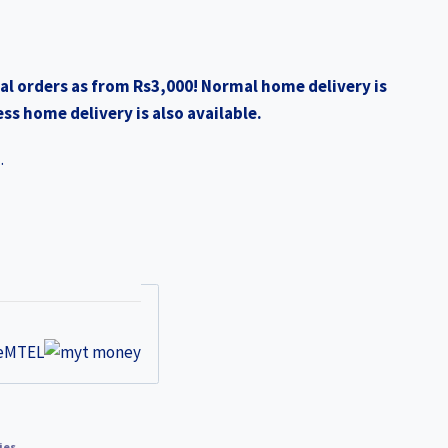
al orders as from Rs3,000! Normal home delivery is
ss home delivery is also available.
.
ies