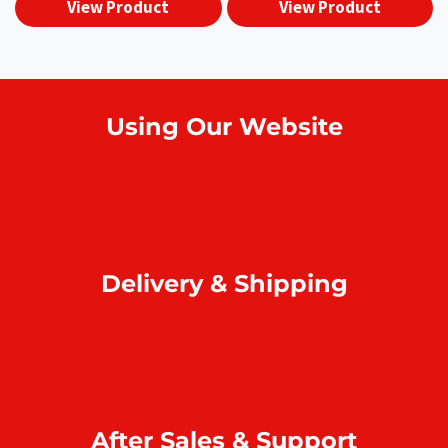
View Product
View Product
Using Our Website
How to order online?
Payment
Return & refund
Delivery & Shipping
Home delivery
Collect at our outlets
Rodrigues Island shipping
After Sales & Support