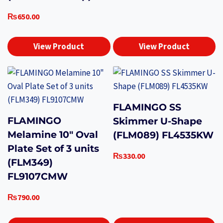
₨
650.00
View Product
View Product
FLAMINGO SS
FLAMINGO
Skimmer U-Shape
Melamine 10″ Oval
(FLM089) FL4535KW
Plate Set of 3 units
₨
330.00
(FLM349)
FL9107CMW
₨
790.00