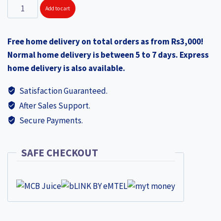
SS
Add to cart
Dr
Palad
Free home delivery on total orders as from Rs3,000!
DURA
Normal home delivery is between 5 to 7 days. Express
ABD253
home delivery is also available.
quantity
Satisfaction Guaranteed.
After Sales Support.
Secure Payments.
SAFE CHECKOUT