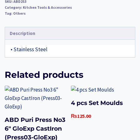
SKU:
ABD253
Category:
Kitchen Tools & Accessories
Tag:
Others
Description
• Stainless Steel
Related products
4 pcs Set Moulds
₨
125.00
ABD Puri Press No3
6″ GloExp CastIron
(Press03-GloExp)