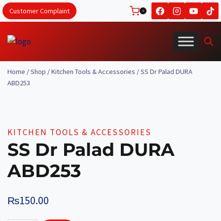
Skip
Customer Complaint
0
to
content
Home
/
Shop
/
Kitchen Tools & Accessories
/
SS Dr Palad DURA
ABD253
KITCHEN TOOLS & ACCESSORIES
SS Dr Palad DURA
ABD253
₨
150.00