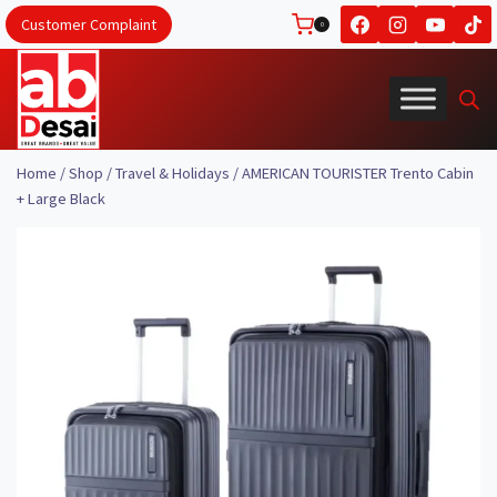
Skip
Customer Complaint
0
to
content
Home
/
Shop
/
Travel & Holidays
/
AMERICAN TOURISTER Trento Cabin
+ Large Black