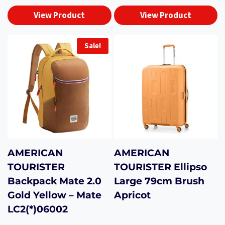
View Product
View Product
Sale!
AMERICAN
AMERICAN
TOURISTER
TOURISTER Ellipso
Backpack Mate 2.0
Large 79cm Brush
Gold Yellow – Mate
Apricot
LC2(*)06002