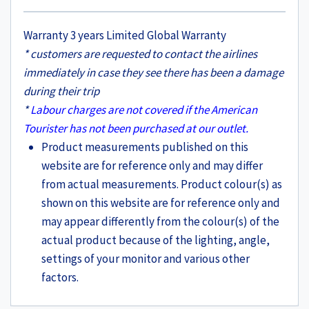
Warranty 3 years Limited Global Warranty
* customers are requested to contact the airlines
immediately in case they see there has been a damage
during their trip
*
Labour charges are not covered if the American
Tourister has not been purchased at our outlet.
Product measurements published on this
website are for reference only and may differ
from actual measurements. Product colour(s) as
shown on this website are for reference only and
may appear differently from the colour(s) of the
actual product because of the lighting, angle,
settings of your monitor and various other
factors.