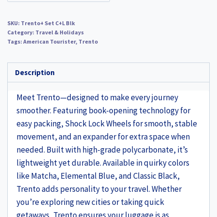
SKU:
Trento+ Set C+L Blk
Category:
Travel & Holidays
Tags:
American Tourister
,
Trento
Description
Meet Trento—designed to make every journey
smoother. Featuring book-opening technology for
easy packing, Shock Lock Wheels for smooth, stable
movement, and an expander for extra space when
needed. Built with high-grade polycarbonate, it’s
lightweight yet durable. Available in quirky colors
like Matcha, Elemental Blue, and Classic Black,
Trento adds personality to your travel. Whether
you’re exploring new cities or taking quick
getaways, Trento ensures your luggage is as