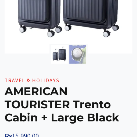
TRAVEL & HOLIDAYS
AMERICAN
TOURISTER Trento
Cabin + Large Black
₨
15,990.00