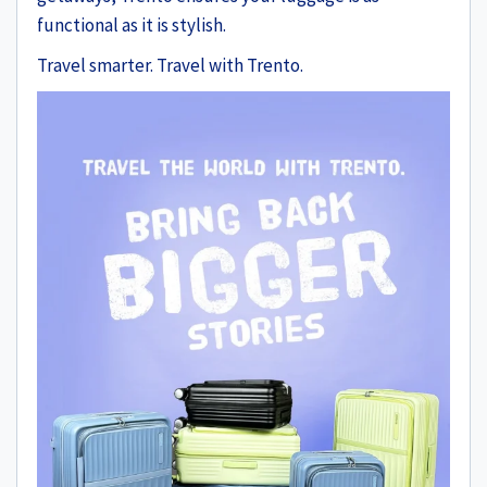
functional as it is stylish.
Travel smarter. Travel with Trento.