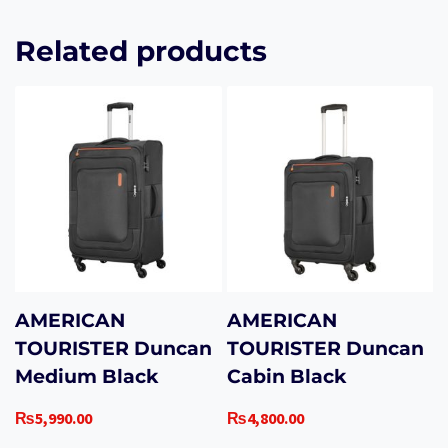
Related products
AMERICAN
AMERICAN
TOURISTER Duncan
TOURISTER Duncan
Medium Black
Cabin Black
₨
5,990.00
₨
4,800.00