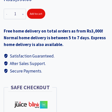
AMERICAN
Add to cart
TOURISTER
Trento
Free home delivery on total orders as from Rs3,000!
Cabin
Normal home delivery is between 5 to 7 days. Express
+
home delivery is also available.
Large
Black
Satisfaction Guaranteed.
quantity
After Sales Support.
Secure Payments.
SAFE CHECKOUT