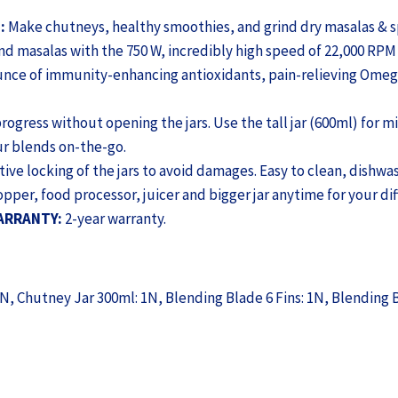
Warranty,
FREE
:
Make chutneys, healthy smoothies, and grind dry masalas & s
Recipe
d masalas with the 750 W, incredibly high speed of 22,000 RPM 
Book
unce of immunity-enhancing antioxidants, pain-relieving Omega
by
Chef
ogress without opening the jars. Use the tall jar (600ml) for mi
Sanjeev
ur blends on-the-go.
Kapoor,
ive locking of the jars to avoid damages. Easy to clean, dishwas
Black
hopper, food processor, juicer and bigger jar anytime for your di
&
WARRANTY:
2-year warranty.
Green
(WON797-
63155246)
1N, Chutney Jar 300ml: 1N, Blending Blade 6 Fins: 1N, Blending B
quantity