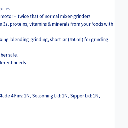
pices.
motor – twice that of normal mixer-grinders.
 3s, proteins, vitamins & minerals from your foods with
xing-blending-grinding, short jar (450ml) for grinding
her safe.
fferent needs.
lade 4 Fins: 1N, Seasoning Lid: 1N, Sipper Lid: 1N,