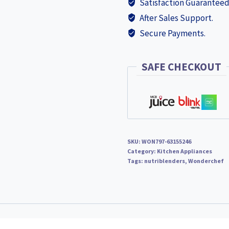
Satisfaction Guaranteed
Blender
After Sales Support.
Smoothie
Secure Payments.
Maker,
22000
RPM,
SAFE CHECKOUT
3
Jars,
Stainless-
Steel
Blades,
SKU:
WON797-63155246
Sipper
Category:
Kitchen Appliances
Jar
Tags:
nutriblenders
,
Wonderchef
&
Lid,
2-
Yr