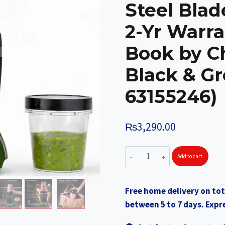
Steel Blade
2-Yr Warra
Book by C
Black & G
63155246)
₨
3,290.00
WONDERCHEF
Add to cart
NutriBlend
Turbo
Free home delivery on tot
750W
between 5 to 7 days. Expre
Mixer
Grinder