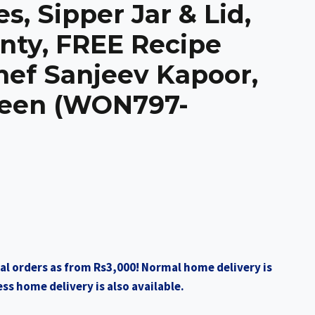
s, Sipper Jar & Lid,
nty, FREE Recipe
hef Sanjeev Kapoor,
reen (WON797-
al orders as from Rs3,000! Normal home delivery is
ss home delivery is also available.