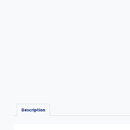
Description