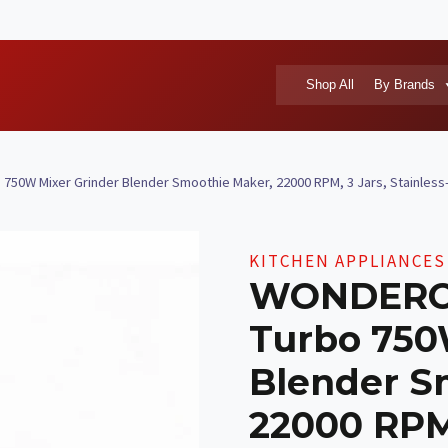
Shop All
By Brands
0W Mixer Grinder Blender Smoothie Maker, 22000 RPM, 3 Jars, Stainless-St
KITCHEN APPLIANCES
WONDERCH
Turbo 750
Blender S
22000 RPM,