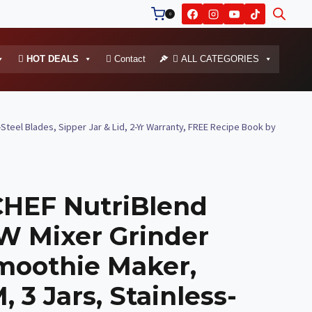
0
HOT DEALS
Contact
ALL CATEGORIES
eel Blades, Sipper Jar & Lid, 2-Yr Warranty, FREE Recipe Book by
EF NutriBlend
W Mixer Grinder
moothie Maker,
 3 Jars, Stainless-