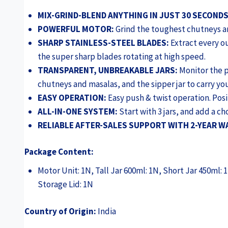
MIX-GRIND-BLEND ANYTHING IN JUST 30 SECONDS
POWERFUL MOTOR:
Grind the toughest chutneys an
SHARP STAINLESS-STEEL BLADES:
Extract every o
the super sharp blades rotating at high speed.
TRANSPARENT, UNBREAKABLE JARS:
Monitor the pr
chutneys and masalas, and the sipper jar to carry yo
EASY OPERATION:
Easy push & twist operation. Posit
ALL-IN-ONE SYSTEM:
Start with 3 jars, and add a c
RELIABLE AFTER-SALES SUPPORT WITH 2-YEAR 
Package Content:
Motor Unit: 1N, Tall Jar 600ml: 1N, Short Jar 450ml: 
Storage Lid: 1N
Country of Origin:
India