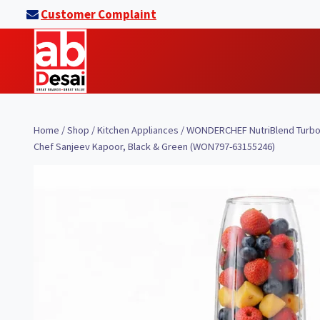
Skip
Customer Complaint
to
content
Home
/
Shop
/
Kitchen Appliances
/
WONDERCHEF NutriBlend Turbo 75
Chef Sanjeev Kapoor, Black & Green (WON797-63155246)