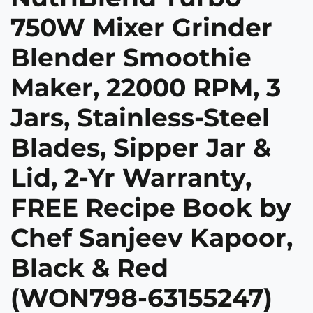
750W Mixer Grinder
Blender Smoothie
Maker, 22000 RPM, 3
Jars, Stainless-Steel
Blades, Sipper Jar &
Lid, 2-Yr Warranty,
FREE Recipe Book by
Chef Sanjeev Kapoor,
Black & Red
(WON798-63155247)