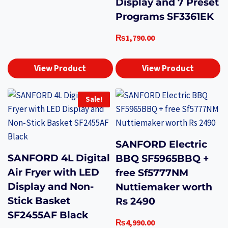
Display and 7 Preset
Programs SF3361EK
₨
1,790.00
View Product
View Product
Sale!
SANFORD Electric
SANFORD 4L Digital
BBQ SF5965BBQ +
Air Fryer with LED
free Sf5777NM
Display and Non-
Nuttiemaker worth
Stick Basket
Rs 2490
SF2455AF Black
₨
4,990.00