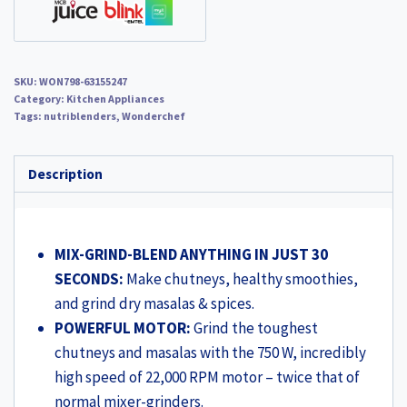
Steel
Blades,
Sipper
SKU:
WON798-63155247
Jar
Category:
Kitchen Appliances
&
Tags:
nutriblenders
,
Wonderchef
Lid,
2-
Description
Yr
Warranty,
FREE
MIX-GRIND-BLEND ANYTHING IN JUST 30
Recipe
SECONDS:
Make chutneys, healthy smoothies,
Book
and grind dry masalas & spices.
by
POWERFUL MOTOR:
Grind the toughest
Chef
chutneys and masalas with the 750 W, incredibly
Sanjeev
high speed of 22,000 RPM motor – twice that of
Kapoor,
normal mixer-grinders.