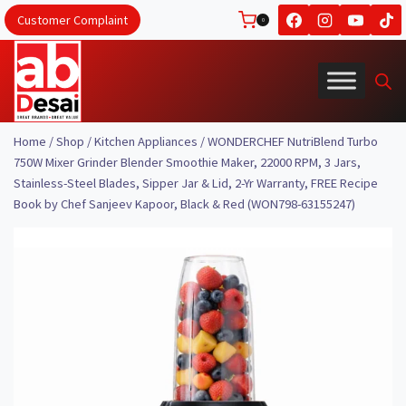
Skip
Customer Complaint
0
to
content
Home
/
Shop
/
Kitchen Appliances
/
WONDERCHEF NutriBlend Turbo
750W Mixer Grinder Blender Smoothie Maker, 22000 RPM, 3 Jars,
Stainless-Steel Blades, Sipper Jar & Lid, 2-Yr Warranty, FREE Recipe
Book by Chef Sanjeev Kapoor, Black & Red (WON798-63155247)