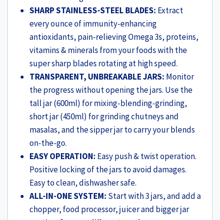
Black
SHARP STAINLESS-STEEL BLADES:
Extract
&
every ounce of immunity-enhancing
Red
antioxidants, pain-relieving Omega 3s, proteins,
(WON798-
vitamins & minerals from your foods with the
63155247)
super sharp blades rotating at high speed.
quantity
TRANSPARENT, UNBREAKABLE JARS:
Monitor
the progress without opening the jars. Use the
tall jar (600ml) for mixing-blending-grinding,
short jar (450ml) for grinding chutneys and
masalas, and the sipper jar to carry your blends
on-the-go.
EASY OPERATION:
Easy push & twist operation.
Positive locking of the jars to avoid damages.
Easy to clean, dishwasher safe.
ALL-IN-ONE SYSTEM:
Start with 3 jars, and add a
chopper, food processor, juicer and bigger jar