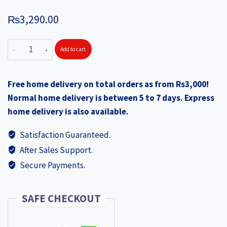
₨
3,290.00
WONDERCHEF
Add to cart
NutriBlend
Turbo
Free home delivery on total orders as from Rs3,000!
750W
Normal home delivery is between 5 to 7 days. Express
Mixer
home delivery is also available.
Grinder
Blender
Satisfaction Guaranteed.
Smoothie
After Sales Support.
Maker,
Secure Payments.
22000
RPM,
3
SAFE CHECKOUT
Jars,
Stainless-