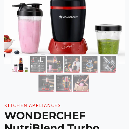
KITCHEN APPLIANCES
WONDERCHEF
NutriBlend Turbo