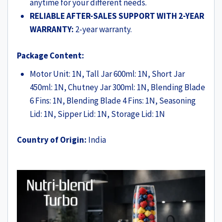
anytime for your different needs.
RELIABLE AFTER-SALES SUPPORT WITH 2-YEAR
WARRANTY:
2-year warranty.
Package Content:
Motor Unit: 1N, Tall Jar 600ml: 1N, Short Jar
450ml: 1N, Chutney Jar 300ml: 1N, Blending Blade
6 Fins: 1N, Blending Blade 4 Fins: 1N, Seasoning
Lid: 1N, Sipper Lid: 1N, Storage Lid: 1N
Country of Origin:
India