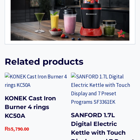
Related products
KONEK Cast Iron
Burner 4 rings
SANFORD 1.7L
KC50A
Digital Electric
₨
5,790.00
Kettle with Touch