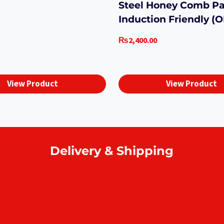
Steel Honey Comb P
Induction Friendly (
₨
2,400.00
View Product
View Product
Delivery & Shipping
Home delivery
Collect at our outlets
Rodrigues Island shipping