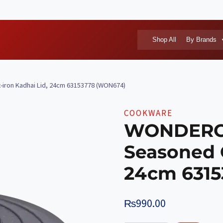
Shop All
By Brands
ron Kadhai Lid, 24cm 63153778 (WON674)
COOKWARE
WONDERCH
Seasoned C
24cm 631
₨
990.00