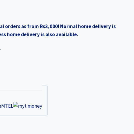
al orders as from Rs3,000! Normal home delivery is
ss home delivery is also available.
.