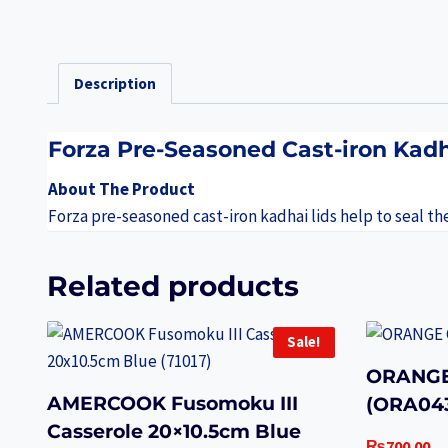
Description
Forza Pre-Seasoned Cast-iron Kadh
About The Product
Forza pre-seasoned cast-iron kadhai lids help to seal th
Related products
Sale!
ORANGE
AMERCOOK Fusomoku III
(ORA04
Casserole 20×10.5cm Blue
₨
700.00