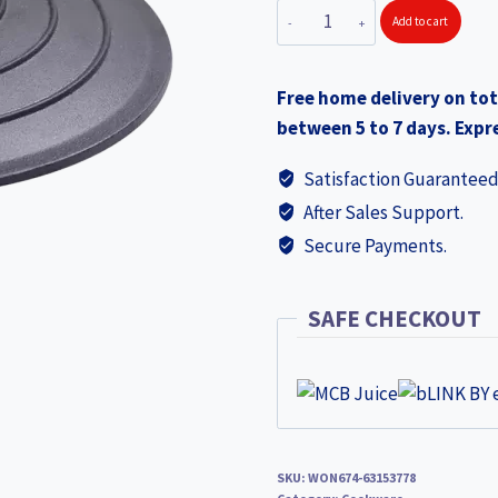
WONDERCHEF
Add to cart
Forza
Pre-
Free home delivery on tot
Seasoned
between 5 to 7 days. Expre
Cast-
iron
Satisfaction Guaranteed
Kadhai
After Sales Support.
Lid,
Secure Payments.
24cm
63153778
(WON674)
SAFE CHECKOUT
quantity
SKU:
WON674-63153778