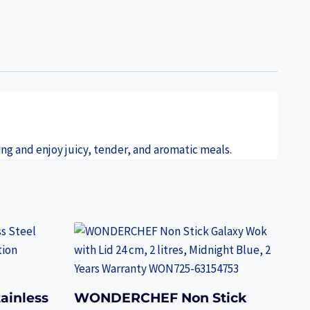
ing and enjoy juicy, tender, and aromatic meals.
ainless
WONDERCHEF Non Stick