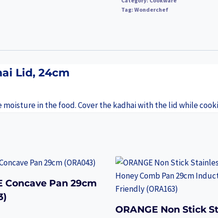
Category:
Cookware
Tag:
Wonderchef
ai Lid, 24cm
e moisture in the food. Cover the kadhai with the lid while cook
 Concave Pan 29cm
3)
ORANGE Non Stick St