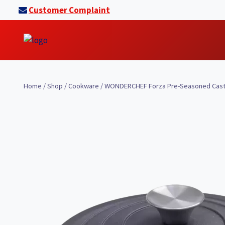
Skip
Customer Complaint
to
content
Home
/
Shop
/
Cookware
/
WONDERCHEF Forza Pre-Seasoned Cast-i