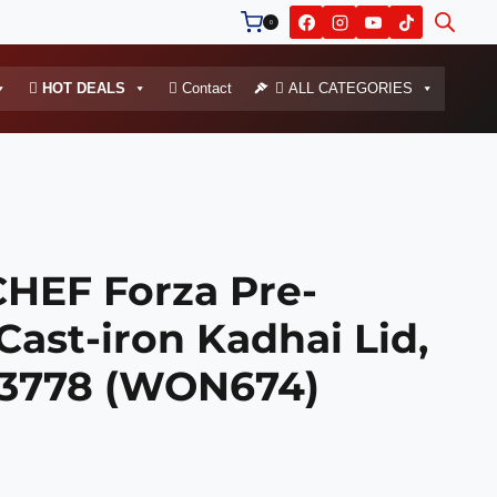
0
HOT DEALS
Contact
ALL CATEGORIES
EF Forza Pre-
ast-iron Kadhai Lid,
53778 (WON674)