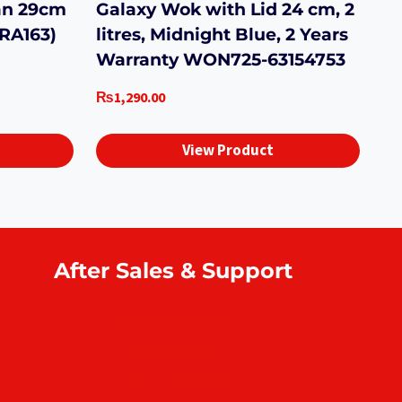
an 29cm
Galaxy Wok with Lid 24 cm, 2
ORA163)
litres, Midnight Blue, 2 Years
Warranty WON725-63154753
₨
1,290.00
View Product
After Sales & Support
Warranty & repair
Online support
Complaint & feedback