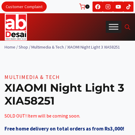
Skip
Customer Complaint
0
to
content
Home
/
Shop
/
Multimedia & Tech
/
XIAOMI Night Light 3 XIA58251
MULTIMEDIA & TECH
XIAOMI Night Light 3
XIA58251
SOLD OUT! Item will be coming soon.
Free home delivery on total orders as from Rs3,000!