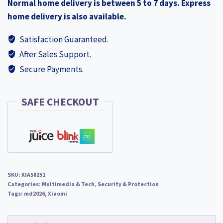
Normal home delivery is between 5 to 7 days. Express
home delivery is also available.
Satisfaction Guaranteed.
After Sales Support.
Secure Payments.
SAFE CHECKOUT
SKU:
XIA58251
Categories:
Multimedia & Tech
,
Security & Protection
Tags:
md2026
,
Xiaomi