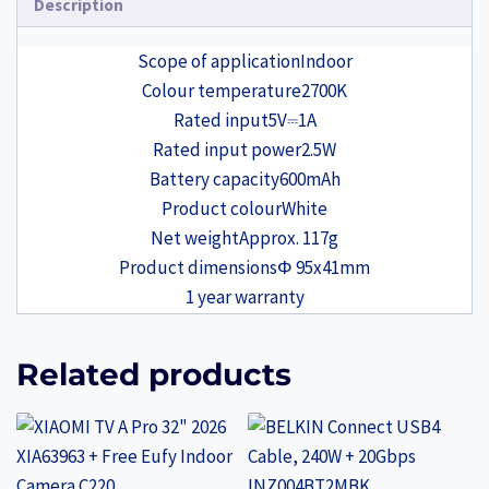
Description
Scope of application
Indoor
Colour temperature
2700K
Rated input
5V⎓1A
Rated input power
2.5W
Battery capacity
600mAh
Product colour
White
Net weight
Approx. 117g
Product dimensions
Φ 95x41mm
1 year warranty
Related products