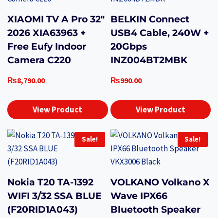
XIAOMI TV A Pro 32″
BELKIN Connect
2026 XIA63963 +
USB4 Cable, 240W +
Free Eufy Indoor
20Gbps
Camera C220
INZ004BT2MBK
₨
8,790.00
₨
990.00
View Product
View Product
Sale!
Sale!
Nokia T20 TA-1392
VOLKANO Volkano X
WIFI 3/32 SSA BLUE
Wave IPX66
(F20RID1A043)
Bluetooth Speaker