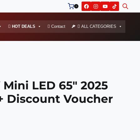
0
HOT DEALS
Contact
ALL CATEGORIES
 Mini LED 65″ 2025
+ Discount Voucher