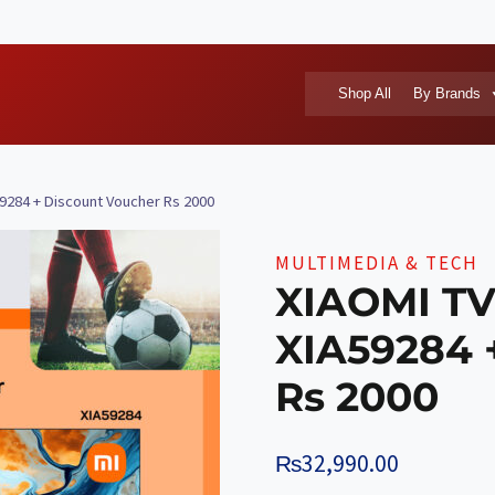
Shop All
By Brands
59284 + Discount Voucher Rs 2000
MULTIMEDIA & TECH
XIAOMI TV
XIA59284 
Rs 2000
₨
32,990.00