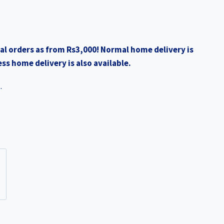
al orders as from Rs3,000! Normal home delivery is
ss home delivery is also available.
.