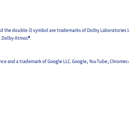
nd the double-D symbol are trademarks of Dolby Laboratories L
, Dolby Atmos®.
ience and a trademark of Google LLC. Google, YouTube, Chromec