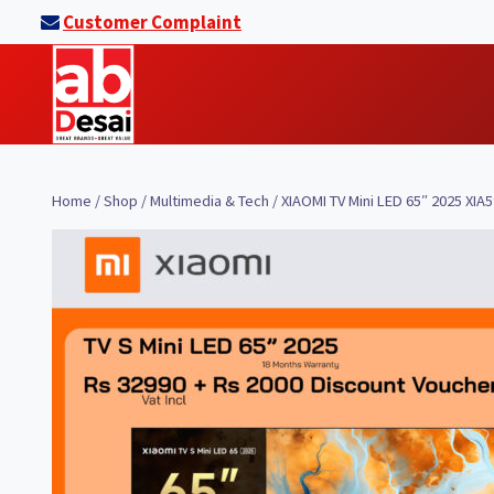
Skip
Customer Complaint
to
content
Home
/
Shop
/
Multimedia & Tech
/
XIAOMI TV Mini LED 65″ 2025 XIA