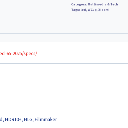
Category:
Multimedia & Tech
Tags:
led
,
WCup
,
Xiaomi
ed-65-2025/specs/
ced, HDR10+, HLG, Filmmaker