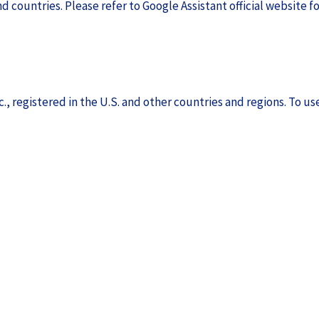
d countries. Please refer to Google Assistant official website fo
., registered in the U.S. and other countries and regions. To use