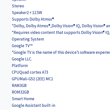
Stereo
Speaker
2 × 12.5W
Supports Dolby Atmos®
*Dolby, Dolby Atmos®,Dolby Vision® IQ, Dolby Vision® a
*Requires video content that supports Dolby Vision® IQ
Operating System
Google TV™
*Google TV is the name of this device’s software exper
Google LLC.
Platform
CPU
Quad cortex A73
GPU
Mali-G52 (2EE) MC1
RAM
3GB
ROM
32GB
Smart Home
Google Assistant built-in