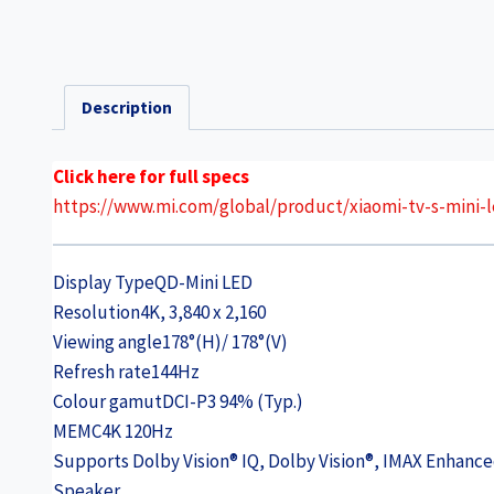
Description
Click here for full specs
https://www.mi.com/global/product/xiaomi-tv-s-mini-l
Display Type
QD-Mini LED
Resolution
4K, 3,840 x 2,160
Viewing angle
178°(H)/ 178°(V)
Refresh rate
144Hz
Colour gamut
DCI-P3 94% (Typ.)
MEMC
4K 120Hz
Supports Dolby Vision® IQ, Dolby Vision®, IMAX Enhan
Speaker