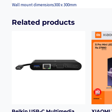
Wall mount dimensions
300 x 300mm
Related products
Belkin USB-C Multimedia
XIAOMI 