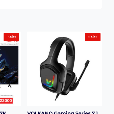
Sale!
Sale!
P7K
VOLKANO Gaming Series 7.1