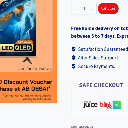
XIAOMI
Add to cart
TV
Mini
Free home delivery on tot
LED
between 5 to 7 days. Expre
65"
2025
Satisfaction Guaranteed
XIA59284
After Sales Support.
+
Secure Payments.
Discount
Voucher
Rs
SAFE CHECKOUT
2000
quantity
SKU:
XIA59284