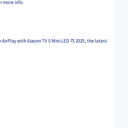
r more info.
 AirPlay with Xiaomi TV S Mini LED 75 2025, the latest