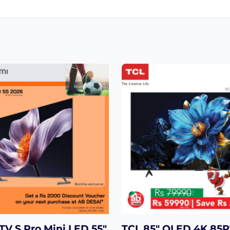
TV S Pro Mini LED 55″
TCL 85″ QLED 4K 85