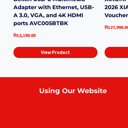
Adapter with Ethernet, USB-
2026 XI
A 3.0, VGA, and 4K HDMI
Voucher
ports AVC005BTBK
₨
27,990.0
₨
2,190.00
View Product
Using Our Website
How to order online?
Payment
Return & refund