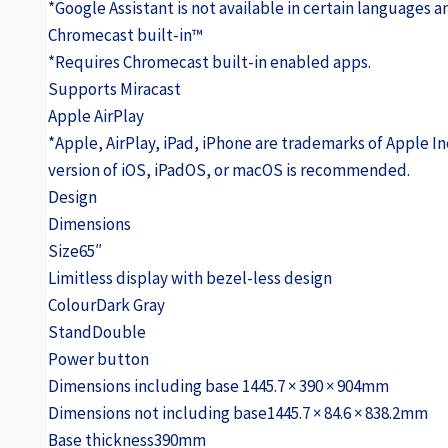
*Google Assistant is not available in certain languages an
Chromecast built-in™
*Requires Chromecast built-in enabled apps.
Supports Miracast
Apple AirPlay
*Apple, AirPlay, iPad, iPhone are trademarks of Apple Inc
version of iOS, iPadOS, or macOS is recommended.
Design
Dimensions
Size
65″
Limitless display with bezel-less design
Colour
Dark Gray
Stand
Double
Power button
Dimensions including base
1445.7 × 390 × 904mm
Dimensions not including base
1445.7 × 84.6 × 838.2mm
Base thickness
390mm