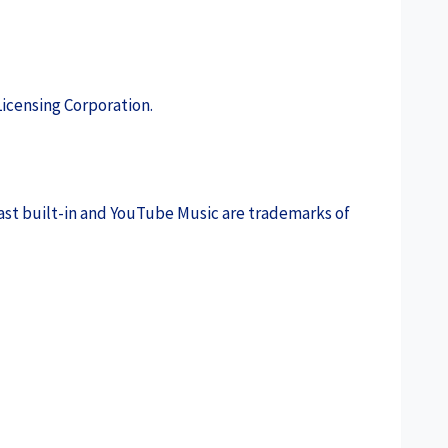
icensing Corporation.
ast built-in and YouTube Music are trademarks of