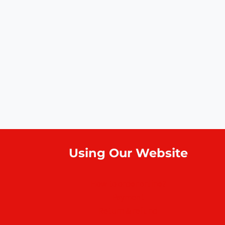
Using Our Website
How to order online?
Payment
Return & refund