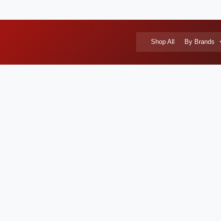
Shop All
By Brands