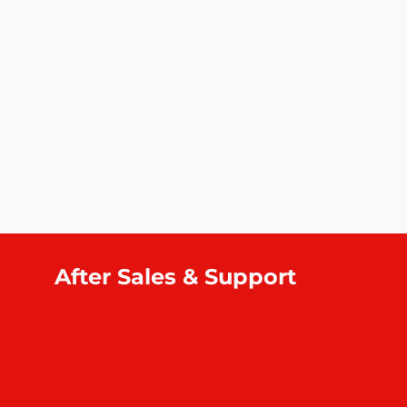
After Sales & Support
Warranty & repair
Online support
Complaint & feedback