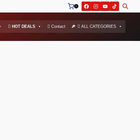
0
HOT DEALS
Contact
ALL CATEGORIES