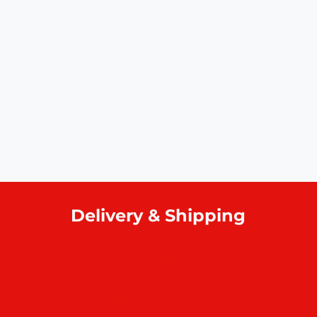
Delivery & Shipping
Home delivery
Collect at our outlets
Rodrigues Island shipping