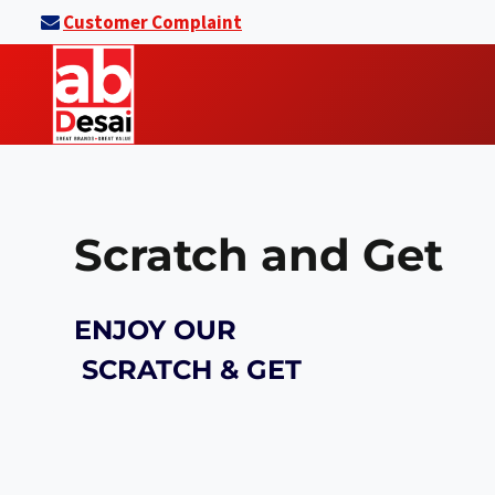
Skip
Customer Complaint
to
content
Scratch and Get
ENJOY OUR
SCRATCH & GET