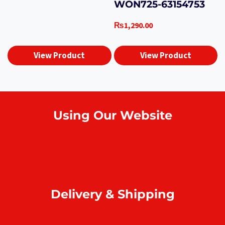
WON725-63154753
₨
1,290.00
View Product
View Product
Using Our Website
How to order online?
Payment
Return & refund
Delivery & Shipping