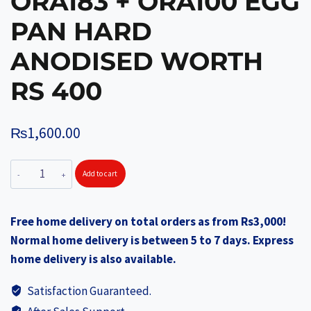
ORA183 + ORA100 EGG
PAN HARD
ANODISED WORTH
RS 400
₨
1,600.00
ORANGE
Add to cart
Pressure
Cooker
Free home delivery on total orders as from Rs3,000!
Inner
Normal home delivery is between 5 to 7 days. Express
Lid
home delivery is also available.
3Lts
Induction
Satisfaction Guaranteed.
Base