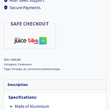
After Sales Support.
ORA183
Secure Payments.
+
ORA100
EGG
SAFE CHECKOUT
PAN
HARD
ANODISED
WORTH
RS
SKU:
ORA183
400
Category:
Cookware
quantity
Tags:
Orange
,
pc
,
pressurecookerorange
Description
Specifications:
Made of Aluminium