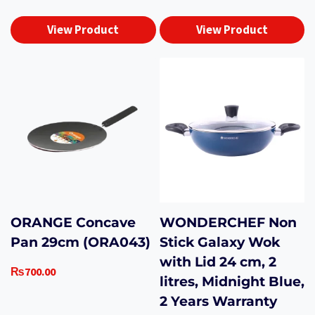
View Product
View Product
ORANGE Concave
WONDERCHEF Non
Pan 29cm (ORA043)
Stick Galaxy Wok
with Lid 24 cm, 2
₨
700.00
litres, Midnight Blue,
2 Years Warranty