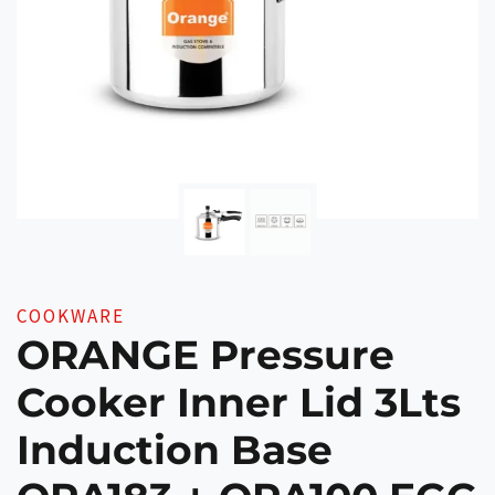
COOKWARE
ORANGE Pressure
Cooker Inner Lid 3Lts
Induction Base