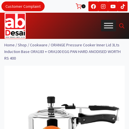
Skip
Customer Complaint
0
to
content
Home
/
Shop
/
Cookware
/
ORANGE Pressure Cooker Inner Lid 3Lts
Induction Base ORA183 + ORA100 EGG PAN HARD ANODISED WORTH
RS 400