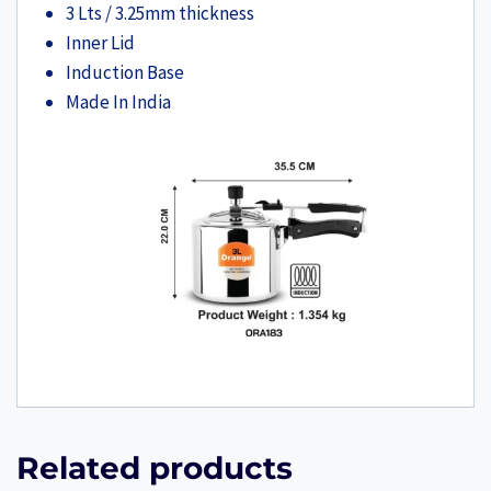
3 Lts / 3.25mm thickness
Inner Lid
Induction Base
Made In India
Related products