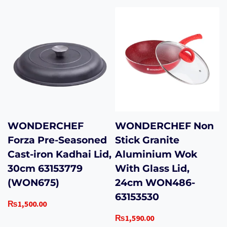
WONDERCHEF
WONDERCHEF Non
Forza Pre-Seasoned
Stick Granite
Cast-iron Kadhai Lid,
Aluminium Wok
30cm 63153779
With Glass Lid,
(WON675)
24cm WON486-
63153530
₨
1,500.00
₨
1,590.00