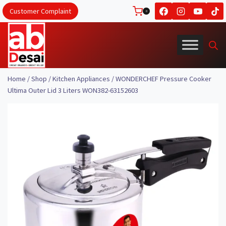
Skip
Customer Complaint
0
to
content
Home
/
Shop
/
Kitchen Appliances
/
WONDERCHEF Pressure Cooker
Ultima Outer Lid 3 Liters WON382-63152603