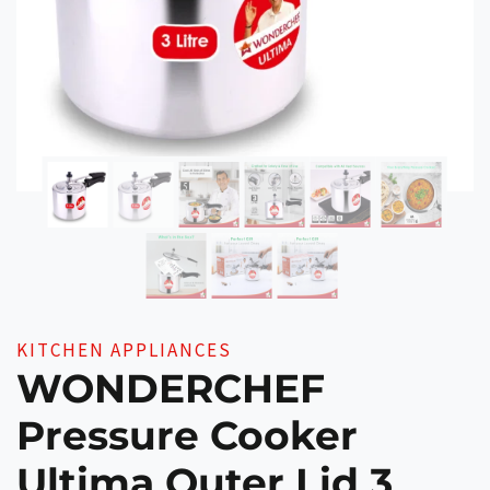
KITCHEN APPLIANCES
WONDERCHEF
Pressure Cooker
Ultima Outer Lid 3