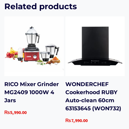
Related products
RICO Mixer Grinder
WONDERCHEF
MG2409 1000W 4
Cookerhood RUBY
Jars
Auto-clean 60cm
63153645 (WON732)
₨
5,990.00
₨
7,990.00