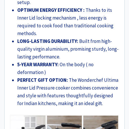
setup.
OPTIMUM ENERGY EFFICIENCY :
Thanks to its
Inner Lid locking mechanism , less energy is
required to cook food than traditional cooking
methods.
LONG-LASTING DURABILITY:
Built from high-
quality virgin aluminium, promising sturdy, long-
lasting performance.
5-YEAR WARRANTY:
On the body ( no
deformation )
PERFECT GIFT OPTION:
The Wonderchef Ultima
Inner Lid Pressure cooker combines convenience
and style with features thoughtfully designed
for Indian kitchens, making it an ideal gift.