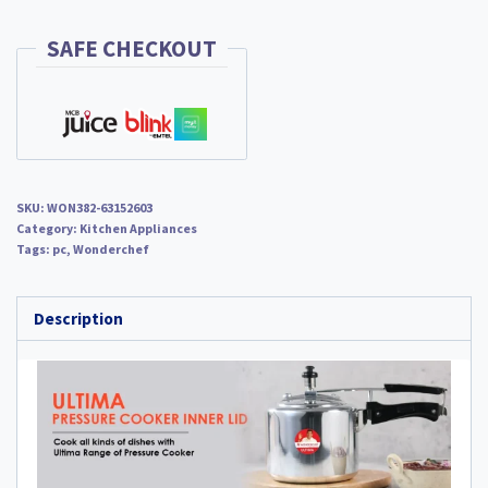
quantity
SAFE CHECKOUT
SKU:
WON382-63152603
Category:
Kitchen Appliances
Tags:
pc
,
Wonderchef
Description