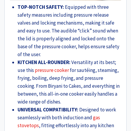
TOP-NOTCH SAFETY:
Equipped with three
safety measures including pressure release
valves and locking mechanisms, making it safe
and easy to use. The audible “click” sound when
the lid is properly aligned and locked onto the
base of the pressure cooker, helps ensure safety
of the user.
KITCHEN ALL-ROUNDER:
Versatility at its best;
use this
pressure cooker
for sautéing, steaming,
frying, boiling, deep frying, and pressure
cooking. From Biryani to Cakes, and everything in
between, this all-in-one cooker easily handles a
wide range of dishes.
UNIVERSAL COMPATIBILITY:
Designed to work
seamlessly with both induction and
gas
stovetops
, fitting effortlessly into any kitchen