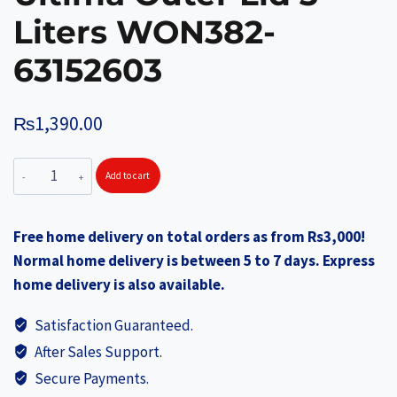
Liters WON382-
63152603
₨
1,390.00
WONDERCHEF
Add to cart
Pressure
Cooker
Free home delivery on total orders as from Rs3,000!
Ultima
Normal home delivery is between 5 to 7 days. Express
Outer
home delivery is also available.
Lid
3
Satisfaction Guaranteed.
Liters
After Sales Support.
WON382-
Secure Payments.
63152603