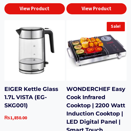
View Product
View Product
Sale!
EIGER Kettle Glass
WONDERCHEF Easy
1.7L VISTA (EG-
Cook Infrared
SKG001)
Cooktop | 2200 Watt
Induction Cooktop |
₨
1,850.00
LED Digital Panel |
Smart Touch